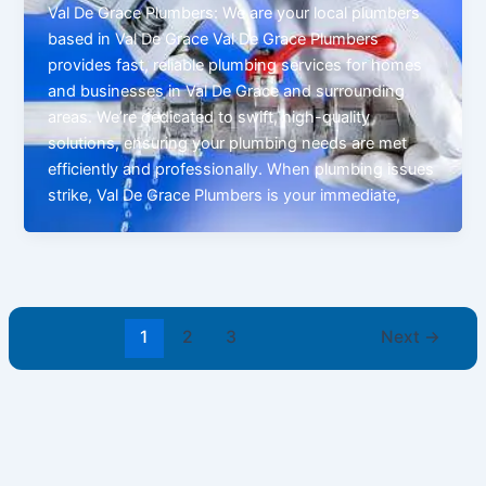
Val De Grace Plumbers: We are your local plumbers
based in Val De Grace Val De Grace Plumbers
provides fast, reliable plumbing services for homes
and businesses in Val De Grace and surrounding
areas. We’re dedicated to swift, high-quality
solutions, ensuring your plumbing needs are met
efficiently and professionally. When plumbing issues
strike, Val De Grace Plumbers is your immediate,
1
2
3
Next
→