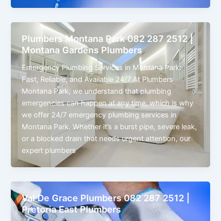
Plumbers Montana Park 082 287 2512 |
Montana Gardens Plumbers
Emergency Plumbing Services in Montana Park:
Fast, Reliable, and Available 24/7 At Plumbers
Montana Park, we understand that plumbing
emergencies can happen at any time, which is why
we offer 24/7 emergency plumbing services in
Montana Park. Whether it’s a burst pipe, severe leak,
or a blocked drain that needs urgent attention, our
expert plumbers
Val De Grace Plumbers 082 287 2512 |
Pretoria East Plumbers