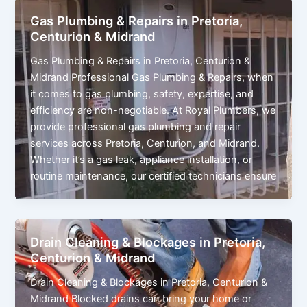
Gas Plumbing & Repairs in Pretoria,
Centurion & Midrand
Gas Plumbing & Repairs in Pretoria, Centurion &
Midrand Professional Gas Plumbing & Repairs, when
it comes to gas plumbing, safety, expertise, and
efficiency are non-negotiable. At Royal Plumbers, we
provide professional gas plumbing and repair
services across Pretoria, Centurion, and Midrand.
Whether it’s a gas leak, appliance installation, or
routine maintenance, our certified technicians ensure
Drain Cleaning & Blockages in Pretoria,
Centurion & Midrand
Drain Cleaning & Blockages in Pretoria, Centurion &
Midrand Blocked drains can bring your home or