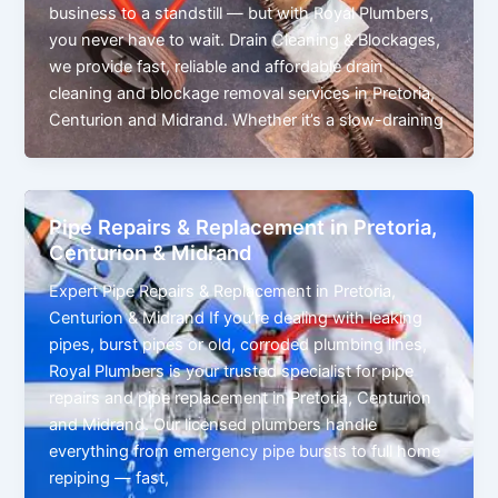
business to a standstill — but with Royal Plumbers,
you never have to wait. Drain Cleaning & Blockages,
we provide fast, reliable and affordable drain
cleaning and blockage removal services in Pretoria,
Centurion and Midrand. Whether it’s a slow-draining
Pipe Repairs & Replacement in Pretoria,
Centurion & Midrand
Expert Pipe Repairs & Replacement in Pretoria,
Centurion & Midrand If you’re dealing with leaking
pipes, burst pipes or old, corroded plumbing lines,
Royal Plumbers is your trusted specialist for pipe
repairs and pipe replacement in Pretoria, Centurion
and Midrand. Our licensed plumbers handle
everything from emergency pipe bursts to full home
repiping — fast,