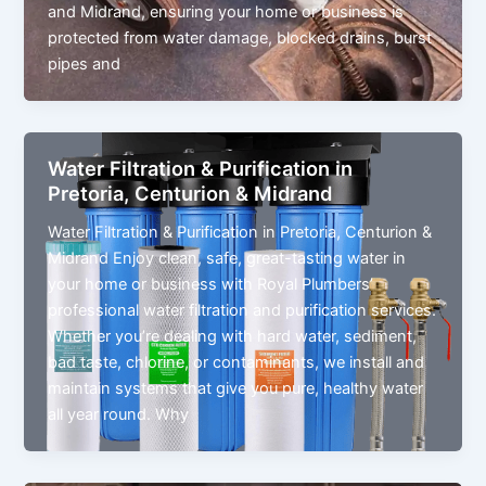
and Midrand, ensuring your home or business is
protected from water damage, blocked drains, burst
pipes and
Water Filtration & Purification in
Pretoria, Centurion & Midrand
Water Filtration & Purification in Pretoria, Centurion &
Midrand Enjoy clean, safe, great-tasting water in
your home or business with Royal Plumbers’
professional water filtration and purification services.
Whether you’re dealing with hard water, sediment,
bad taste, chlorine, or contaminants, we install and
maintain systems that give you pure, healthy water
all year round. Why