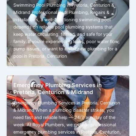
Swimming Pool Plumbing in Pretoria, Centurion &
Midrand Professional Pool Plumbing, Repairs &
Installations, a well-functioning swimming pool
depends on reliable pool plumbing systems that
keep water circulating, filtered, and safe for your
family. If you’re experiencing leaks, poor water flow,
pump issues, or want to install new plumbing for a
pool in Pretoria, Centurion
Emergency Plumbing Services in
Pretoria, Centurion & Midrand
Emergency Plumbing Services in Pretoria, Centurion
& Midrand When a plumbing disaster strikes, you
need fast and reliable help — 24/7, any day of the
week. At Royal Plumbers, we provide professional
emergency plumbing services in Pretoria, Centurion,