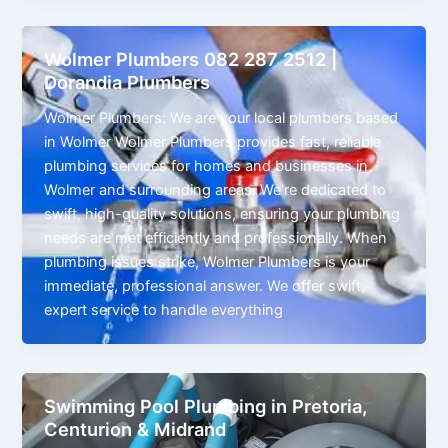
Wolmer Plumbers 082 287 2512 |
Dorandia Plumbers
Wolmer Plumbers: We are your local plumbers based
in Wolmer Wolmer Plumbers provides fast, reliable
plumbing services for homes and businesses in
Wolmer and surrounding areas. We’re dedicated to
swift, high-quality solutions, ensuring your plumbing
needs are met efficiently and professionally. When
plumbing issues strike, Wolmer Plumbers is your
immediate, professional answer. We offer swift,
expert service to handle everything
Swimming Pool Plumbing in Pretoria,
Centurion & Midrand