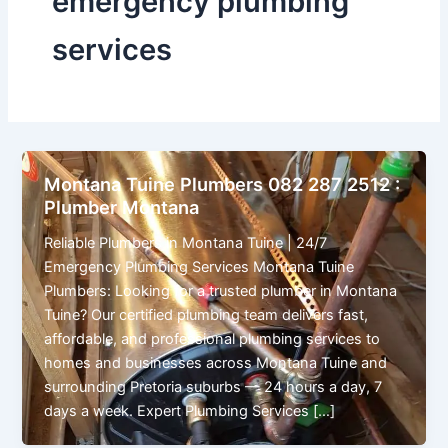
emergency plumbing
services
Montana Tuine Plumbers 082 287 2512 :
Plumber Montana
Reliable Plumbers in Montana Tuine | 24/7
Emergency Plumbing Services Montana Tuine
Plumbers: Looking for a trusted plumber in Montana
Tuine? Our certified plumbing team delivers fast,
affordable, and professional plumbing services to
homes and businesses across Montana Tuine and
surrounding Pretoria suburbs — 24 hours a day, 7
days a week. Expert Plumbing Services […]