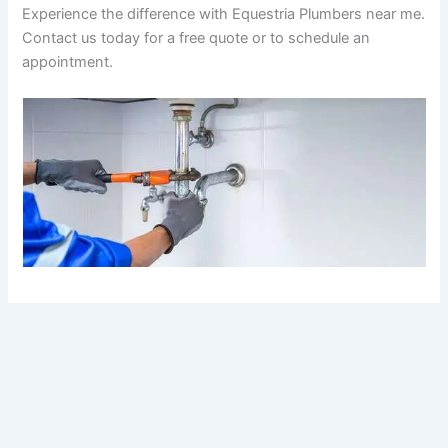
Experience the difference with Equestria Plumbers near me.
Contact us today for a free quote or to schedule an
appointment.