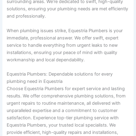
surrounding areas. We’re dedicated to swift, high-quality
solutions, ensuring your plumbing needs are met efficiently
and professionally.
When plumbing issues strike, Equestria Plumbers is your
immediate, professional answer. We offer swift, expert
service to handle everything from urgent leaks to new
installations, ensuring your peace of mind with quality
workmanship and local dependability.
Equestria Plumbers: Dependable solutions for every
plumbing need in Equestria
Choose Equestria Plumbers for expert service and lasting
results. We offer comprehensive plumbing solutions, from
urgent repairs to routine maintenance, all delivered with
unparalleled expertise and a commitment to customer
satisfaction. Experience top-tier plumbing service with
Equestria Plumbers, your trusted local specialists. We
provide efficient, high-quality repairs and installations,