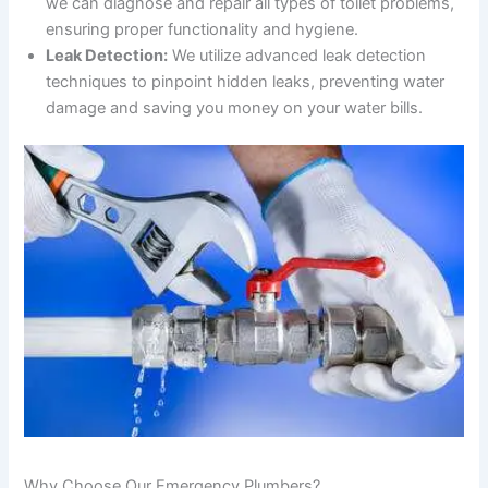
we can diagnose and repair all types of toilet problems,
ensuring proper functionality and hygiene.
Leak Detection:
We utilize advanced leak detection
techniques to pinpoint hidden leaks, preventing water
damage and saving you money on your water bills.
Why Choose Our Emergency Plumbers?