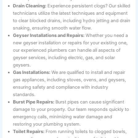
Drain Cleaning:
Experience persistent clogs? Our skilled
technicians utilize the latest techniques and equipment
to clear blocked drains, including hydro jetting and drain
snaking, ensuring smooth water flow.
Geyser Installations and Repairs:
Whether you need a
new geyser installation or repairs for your existing one,
our experienced plumbers can handle all aspects of
geyser services, including electric, gas, and solar
geysers.
Gas Installations:
We are qualified to install and repair
gas appliances, including stoves, ovens, and geysers,
ensuring safety and compliance with industry
standards.
Burst Pipe Repairs:
Burst pipes can cause significant
damage to your property. Our team responds quickly to
emergency calls, minimizing water damage and
restoring your plumbing system.
Toilet Repairs:
From running toilets to clogged bowls,