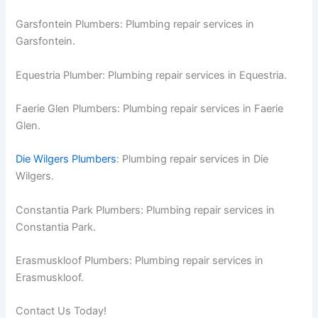
Garsfontein Plumbers: Plumbing repair services in
Garsfontein.
Equestria Plumber: Plumbing repair services in Equestria.
Faerie Glen Plumbers: Plumbing repair services in Faerie
Glen.
Die Wilgers Plumbers
: Plumbing repair services in Die
Wilgers.
Constantia Park Plumbers: Plumbing repair services in
Constantia Park.
Erasmuskloof Plumbers: Plumbing repair services in
Erasmuskloof.
Contact Us Today!