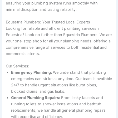
ensuring your plumbing system runs smoothly with
minimal disruption and lasting reliability.
Equestria Plumbers: Your Trusted Local Experts
Looking for reliable and efficient plumbing services in
Equestria? Look no further than Equestria Plumbers! We are
your one-stop shop for all your plumbing needs, offering a
comprehensive range of services to both residential and
commercial clients.
Our Services:
Emergency Plumbing:
We understand that plumbing
emergencies can strike at any time. Our team is available
24/7 to handle urgent situations like burst pipes,
blocked drains, and gas leaks.
General Plumbing Repairs:
From leaky faucets and
running toilets to shower installations and bathtub
replacements, we handle all general plumbing repairs
with expertise and efficiency.