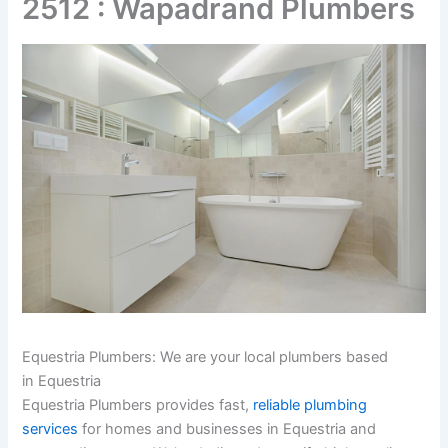
2512 : Wapadrand Plumbers
Equestria Plumbers: We are your local plumbers based
in Equestria
Equestria Plumbers provides fast,
reliable plumbing
services
for homes and businesses in Equestria and