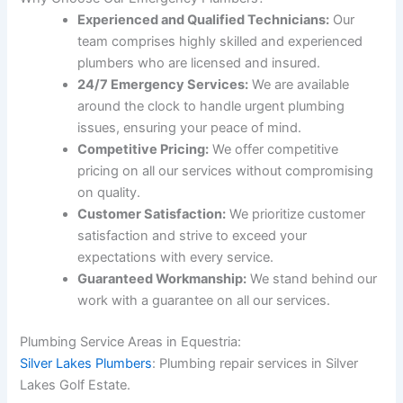
Experienced and Qualified Technicians:
Our
team comprises highly skilled and experienced
plumbers who are licensed and insured.
24/7 Emergency Services:
We are available
around the clock to handle urgent plumbing
issues, ensuring your peace of mind.
Competitive Pricing:
We offer competitive
pricing on all our services without compromising
on quality.
Customer Satisfaction:
We prioritize customer
satisfaction and strive to exceed your
expectations with every service.
Guaranteed Workmanship:
We stand behind our
work with a guarantee on all our services.
Plumbing Service Areas in Equestria:
Silver Lakes Plumbers
: Plumbing repair services in Silver
Lakes Golf Estate.