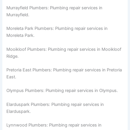
Murrayfield Plumbers: Plumbing repair services in
Murrayfield.
Moreleta Park Plumbers: Plumbing repair services in
Moreleta Park.
Mooikloof Plumbers: Plumbing repair services in Mooikloof
Ridge.
Pretoria East Plumbers: Plumbing repair services in Pretoria
East.
Olympus Plumbers: Plumbing repair services in Olympus.
Elarduspark Plumbers: Plumbing repair services in
Elarduspark.
Lynnwood Plumbers: Plumbing repair services in