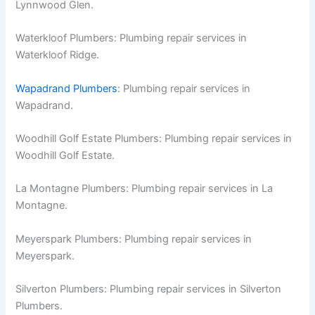
Lynnwood Glen.
Waterkloof Plumbers: Plumbing repair services in
Waterkloof Ridge.
Wapadrand Plumbers
: Plumbing repair services in
Wapadrand.
Woodhill Golf Estate Plumbers: Plumbing repair services in
Woodhill Golf Estate.
La Montagne Plumbers: Plumbing repair services in La
Montagne.
Meyerspark Plumbers: Plumbing repair services in
Meyerspark.
Silverton Plumbers: Plumbing repair services in Silverton
Plumbers.