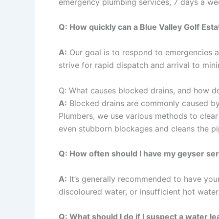
emergency plumbing services, 7 days a week
Q: How quickly can a Blue Valley Golf Es
A:
Our goal is to respond to emergencies as
strive for rapid dispatch and arrival to mi
Q: What causes blocked drains, and how d
A:
Blocked drains are commonly caused by a 
Plumbers, we use various methods to clear b
even stubborn blockages and cleans the pi
Q: How often should I have my geyser se
A:
It’s generally recommended to have your 
discoloured water, or insufficient hot wate
Q: What should I do if I suspect a water le