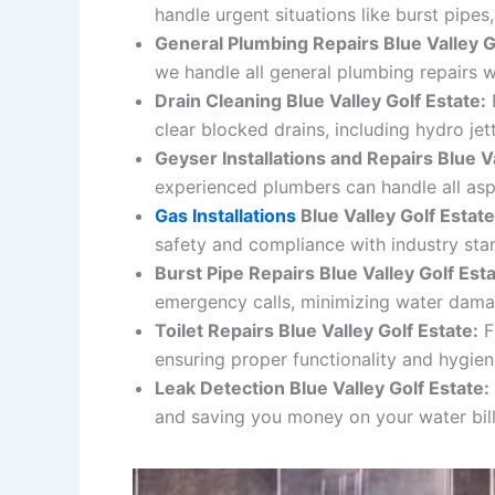
handle urgent situations like burst pipes
General Plumbing Repairs
Blue Valley G
we handle all general plumbing repairs w
Drain Cleaning
Blue Valley Golf Estate
:
E
clear blocked drains, including hydro je
Geyser Installations and Repairs Blue Va
experienced plumbers can handle all aspe
Gas Installations
Blue Valley Golf Estate
safety and compliance with industry sta
Burst Pipe Repairs
Blue Valley Golf Est
emergency calls, minimizing water dama
Toilet Repairs
Blue Valley Golf Estate
:
F
ensuring proper functionality and hygien
Leak Detection Blue Valley Golf Estate:
and saving you money on your water bill