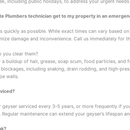
, including public holidays, to address your urgent needs
tate Plumbers technician get to my property in an emerge
 quickly as possible. While exact times can vary based on 
nimize damage and inconvenience. Call us immediately for t
o you clear them?
buildup of hair, grease, soap scum, food particles, and fo
lockages, including snaking, drain rodding, and high-press
pe walls.
rviced?
geyser serviced every 3-5 years, or more frequently if you 
r. Regular maintenance can extend your geyser’s lifespan and
ak?