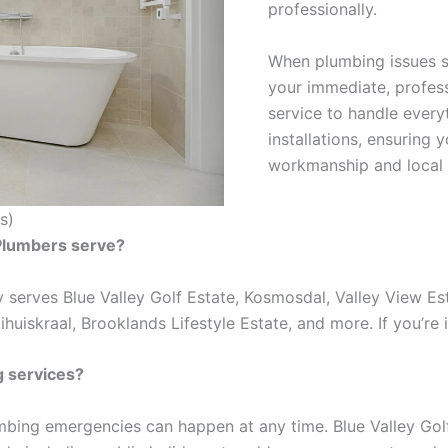
professionally.
When plumbing issues st
your immediate, profess
service to handle every
installations, ensuring 
workmanship and local 
s)
 Plumbers serve?
 serves Blue Valley Golf Estate, Kosmosdal, Valley View Es
huiskraal, Brooklands Lifestyle Estate, and more. If you’re i
 services?
mbing emergencies can happen at any time. Blue Valley Go