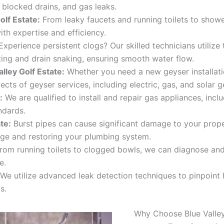
, blocked drains, and gas leaks.
olf Estate
:
From leaky faucets and running toilets to showe
ith expertise and efficiency.
xperience persistent clogs? Our skilled technicians utilize
tting and drain snaking, ensuring smooth water flow.
lley Golf Estate:
Whether you need a new geyser installatio
cts of geyser services, including electric, gas, and solar g
:
We are qualified to install and repair gas appliances, incl
ndards.
ate
:
Burst pipes can cause significant damage to your prope
ge and restoring your plumbing system.
rom running toilets to clogged bowls, we can diagnose and r
e.
We utilize advanced leak detection techniques to pinpoint
s.
Why Choose Blue Valley