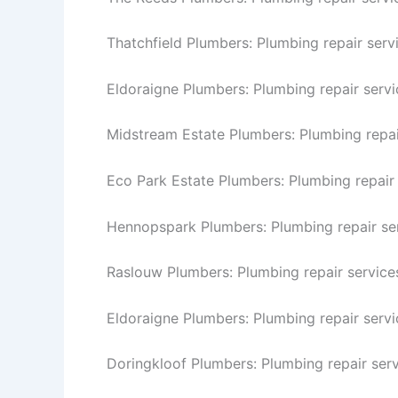
Thatchfield Plumbers: Plumbing repair servi
Eldoraigne Plumbers: Plumbing repair servi
Midstream Estate Plumbers: Plumbing repai
Eco Park Estate Plumbers: Plumbing repair 
Hennopspark Plumbers: Plumbing repair se
Raslouw Plumbers: Plumbing repair service
Eldoraigne Plumbers: Plumbing repair servi
Doringkloof Plumbers: Plumbing repair serv