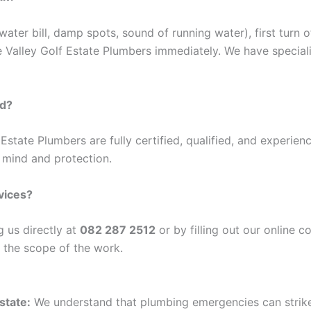
water bill, damp spots, sound of running water), first turn 
e Valley Golf Estate Plumbers immediately. We have special
ed?
 Estate Plumbers are fully certified, qualified, and experien
 mind and protection.
vices?
g us directly at
082 287 2512
or by filling out our online 
g the scope of the work.
Estate
:
We understand that plumbing emergencies can strike 