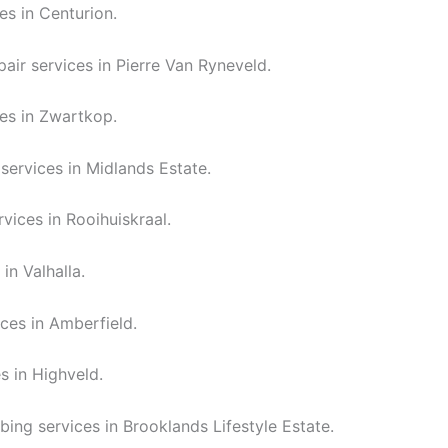
es in Centurion.
air services in Pierre Van Ryneveld.
es in Zwartkop.
services in Midlands Estate.
vices in Rooihuiskraal.
in Valhalla.
ces in Amberfield.
s in Highveld.
bing services in Brooklands Lifestyle Estate.