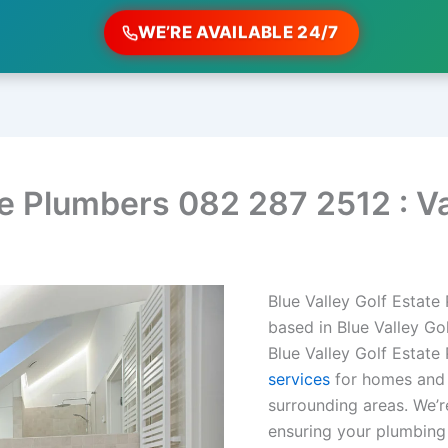
WE’RE AVAILABLE 24/7
te Plumbers 082 287 2512 : V
Blue Valley Golf Estate
based in Blue Valley Go
Blue Valley Golf Estate
services
for homes and b
surrounding areas. We’re
ensuring your plumbing 