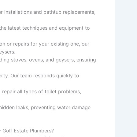
r installations and bathtub replacements,
 the latest techniques and equipment to
n or repairs for your existing one, our
eysers.
uding stoves, ovens, and geysers, ensuring
rty. Our team responds quickly to
epair all types of toilet problems,
 hidden leaks, preventing water damage
 Golf Estate Plumbers?