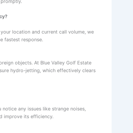
 promptly.
ncy?
your location and current call volume, we
he fastest response.
reign objects. At Blue Valley Golf Estate
ure hydro-jetting, which effectively clears
notice any issues like strange noises,
 improve its efficiency.