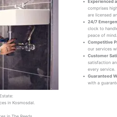
Experienced a
comprises hig
are licensed a
24/7 Emergen
clock to handl
peace of mind
Competitive Pr
our services w
Customer Sati
satisfaction a
every service.
Guaranteed W
with a guarante
Estate:
ices in Kosmosdal.
ces in The Reeds.