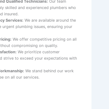
nd Qualified Technicians:
Our team
hly skilled and experienced plumbers who
nd insured.
cy Services:
We are available around the
e urgent plumbing issues, ensuring your
.
icing:
We offer competitive pricing on all
ithout compromising on quality.
sfaction:
We prioritize customer
nd strive to exceed your expectations with
orkmanship:
We stand behind our work
e on all our services.