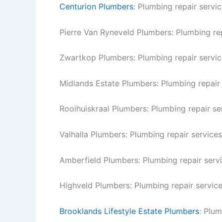
Centurion Plumbers
: Plumbing repair servic
Pierre Van Ryneveld Plumbers: Plumbing rep
Zwartkop Plumbers: Plumbing repair servic
Midlands Estate Plumbers: Plumbing repair 
Rooihuiskraal Plumbers: Plumbing repair ser
Valhalla Plumbers: Plumbing repair services 
Amberfield Plumbers: Plumbing repair servi
Highveld Plumbers: Plumbing repair service
Brooklands Lifestyle Estate Plumbers
: Plum