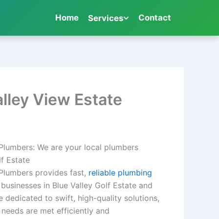
Home
Contact
Services
alley View Estate
 Plumbers: We are your local plumbers
lf Estate
 Plumbers provides fast,
reliable plumbing
usinesses in Blue Valley Golf Estate and
 dedicated to swift, high-quality solutions,
needs are met efficiently and