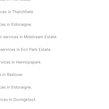
ces in Thatchfield.
ces in Eldoraigne.
r services in Midstream Estate.
services in Eco Park Estate.
rvices in Hennopspark.
s in Raslouw.
ces in Eldoraigne.
ices in Doringkloof.