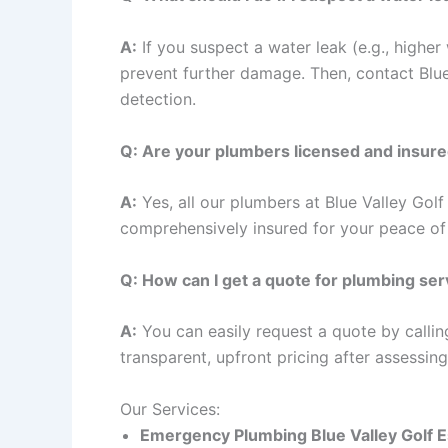
A:
If you suspect a water leak (e.g., higher 
prevent further damage. Then, contact Blu
detection.
Q: Are your plumbers licensed and insur
A:
Yes, all our plumbers at Blue Valley Golf
comprehensively insured for your peace of
Q: How can I get a quote for plumbing ser
A:
You can easily request a quote by callin
transparent, upfront pricing after assessin
Our Services:
Emergency Plumbing
Blue Valley Golf 