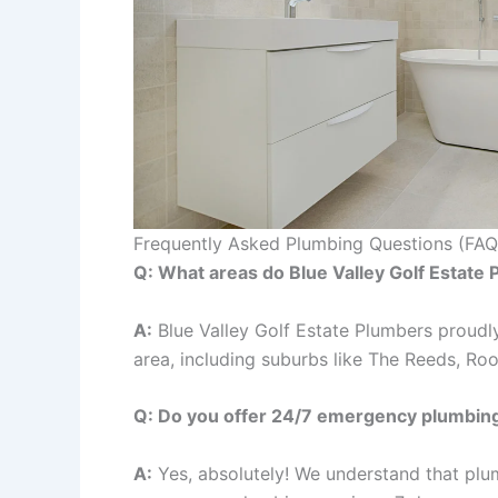
Frequently Asked Plumbing Questions (FAQ
Q: What areas do Blue Valley Golf Estate
A:
Blue Valley Golf Estate Plumbers proudly
area, including suburbs like The Reeds, Rooi
Q: Do you offer 24/7 emergency plumbing
A:
Yes, absolutely! We understand that plu