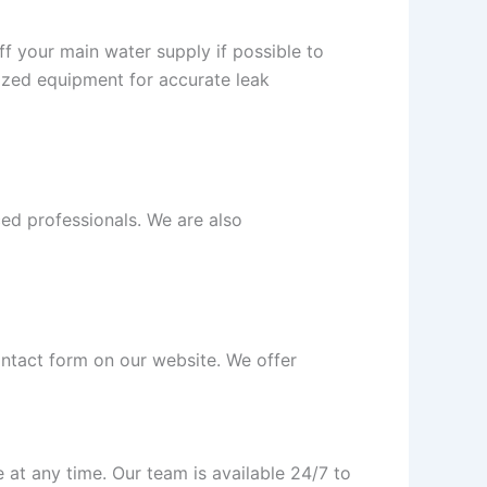
off your main water supply if possible to
ized equipment for accurate leak
ced professionals. We are also
contact form on our website. We offer
at any time. Our team is available 24/7 to