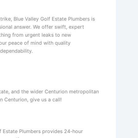
rike, Blue Valley Golf Estate Plumbers is
ional answer. We offer swift, expert
thing from urgent leaks to new
your peace of mind with quality
dependability.
tate, and the wider Centurion metropolitan
n Centurion, give us a call!
lf Estate Plumbers provides 24-hour