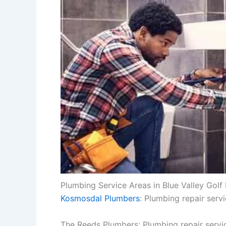
Plumbing Service Areas in Blue Valley Golf 
Kosmosdal Plumbers
: Plumbing repair serv
The Reeds Plumbers: Plumbing repair servi