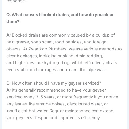
response.
Q: What causes blocked drains, and how do you clear
them?
A:
Blocked drains are commonly caused by a buildup of
hair, grease, soap scum, food particles, and foreign
objects. At Zwartkop Plumbers, we use various methods to
clear blockages, including snaking, drain rodding,
and high-pressure hydro-jetting, which effectively clears
even stubborn blockages and cleans the pipe walls.
Q: How often should I have my geyser serviced?
A:
It’s generally recommended to have your geyser
serviced every 3-5 years, or more frequently if you notice
any issues like strange noises, discoloured water, or
insufficient hot water. Regular maintenance can extend
your geyser’s lifespan and improve its efficiency.