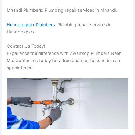
Mnandi Plumbers: Plumbing repair services in Mnandi.
Hennopspark Plumbers
: Plumbing repair services in
Hennopspark.
Contact Us Today!
Experience the difference with Zwartkop Plumbers Near
Me. Contact us today for a free quote or to schedule an
appointment.