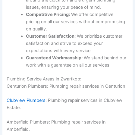
around the clock to handle urgent plumbing
issues, ensuring your peace of mind.
Competitive Pricing:
We offer competitive
pricing on all our services without compromising
on quality.
Customer Satisfaction:
We prioritize customer
satisfaction and strive to exceed your
expectations with every service.
Guaranteed Workmanship:
We stand behind our
work with a guarantee on all our services.
Plumbing Service Areas in Zwartkop:
Centurion Plumbers: Plumbing repair services in Centurion.
Clubview Plumbers
: Plumbing repair services in Clubview
Estate.
Amberfield Plumbers: Plumbing repair services in
Amberfield.