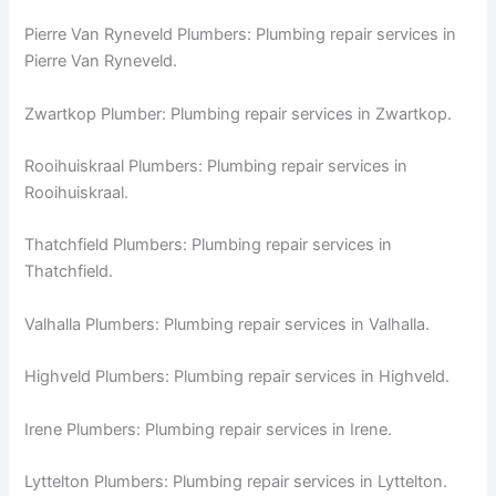
Pierre Van Ryneveld Plumbers: Plumbing repair services in
Pierre Van Ryneveld.
Zwartkop Plumber: Plumbing repair services in Zwartkop.
Rooihuiskraal Plumbers: Plumbing repair services in
Rooihuiskraal.
Thatchfield Plumbers: Plumbing repair services in
Thatchfield.
Valhalla Plumbers: Plumbing repair services in Valhalla.
Highveld Plumbers: Plumbing repair services in Highveld.
Irene Plumbers: Plumbing repair services in Irene.
Lyttelton Plumbers: Plumbing repair services in Lyttelton.