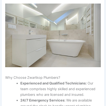
Why Choose Zwartkop Plumbers?
Experienced and Qualified Technicians:
Our
team comprises highly skilled and experienced
plumbers who are licensed and insured.
24/7 Emergency Services:
We are available