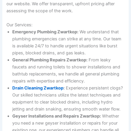
our website. We offer transparent, upfront pricing after
assessing the scope of the work.
Our Services:
Emergency Plumbing Zwartkop:
We understand that
plumbing emergencies can strike at any time. Our team
is available 24/7 to handle urgent situations like burst
pipes, blocked drains, and gas leaks.
General Plumbing Repairs Zwartkop:
From leaky
faucets and running toilets to shower installations and
bathtub replacements, we handle all general plumbing
repairs with expertise and efficiency.
Drain Cleaning Zwartkop
:
Experience persistent clogs?
Our skilled technicians utilize the latest techniques and
equipment to clear blocked drains, including hydro
jetting and drain snaking, ensuring smooth water flow.
Geyser Installations and Repairs Zwartkop:
Whether
you need a new geyser installation or repairs for your
existing one, our experienced plumbers can handle all