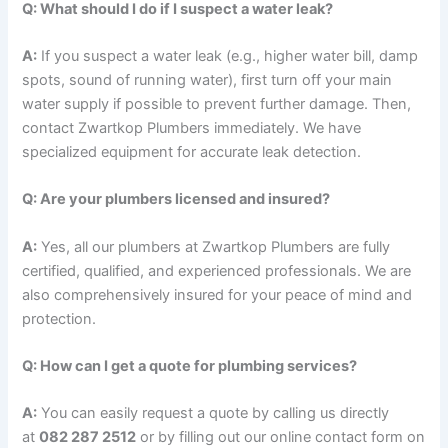
Q: What should I do if I suspect a water leak?
A:
If you suspect a water leak (e.g., higher water bill, damp
spots, sound of running water), first turn off your main
water supply if possible to prevent further damage. Then,
contact Zwartkop Plumbers immediately. We have
specialized equipment for accurate leak detection.
Q: Are your plumbers licensed and insured?
A:
Yes, all our plumbers at Zwartkop Plumbers are fully
certified, qualified, and experienced professionals. We are
also comprehensively insured for your peace of mind and
protection.
Q: How can I get a quote for plumbing services?
A:
You can easily request a quote by calling us directly
at
082 287 2512
or by filling out our online contact form on