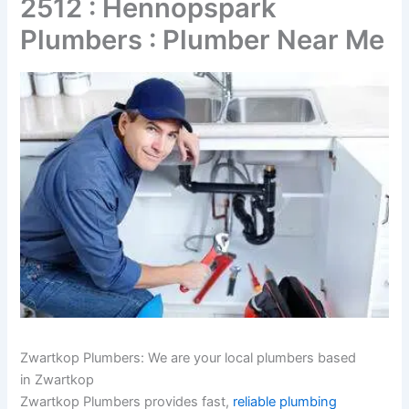
2512 : Hennopspark
Plumbers : Plumber Near Me
Zwartkop Plumbers: We are your local plumbers based
in Zwartkop
Zwartkop Plumbers provides fast,
reliable plumbing