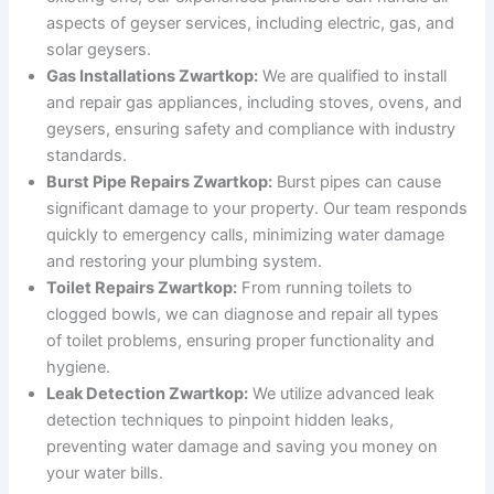
aspects of geyser services, including electric, gas, and
solar geysers.
Gas Installations Zwartkop:
We are qualified to install
and repair gas appliances, including stoves, ovens, and
geysers, ensuring safety and compliance with industry
standards.
Burst Pipe Repairs Zwartkop:
Burst pipes can cause
significant damage to your property. Our team responds
quickly to emergency calls, minimizing water damage
and restoring your plumbing system.
Toilet Repairs Zwartkop:
From running toilets to
clogged bowls, we can diagnose and repair all types
of toilet problems, ensuring proper functionality and
hygiene.
Leak Detection Zwartkop:
We utilize advanced leak
detection techniques to pinpoint hidden leaks,
preventing water damage and saving you money on
your water bills.