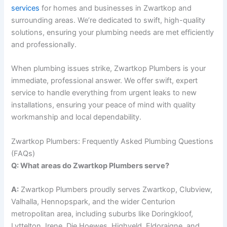
services
for homes and businesses in Zwartkop and
surrounding areas. We’re dedicated to swift, high-quality
solutions, ensuring your plumbing needs are met efficiently
and professionally.
When plumbing issues strike, Zwartkop Plumbers is your
immediate, professional answer. We offer swift, expert
service to handle everything from urgent leaks to new
installations, ensuring your peace of mind with quality
workmanship and local dependability.
Zwartkop Plumbers: Frequently Asked Plumbing Questions
(FAQs)
Q: What areas do Zwartkop Plumbers serve?
A:
Zwartkop Plumbers proudly serves Zwartkop, Clubview,
Valhalla, Hennopspark, and the wider Centurion
metropolitan area, including suburbs like Doringkloof,
Lyttelton, Irene, Die Hoewes, Highveld, Eldoraigne, and