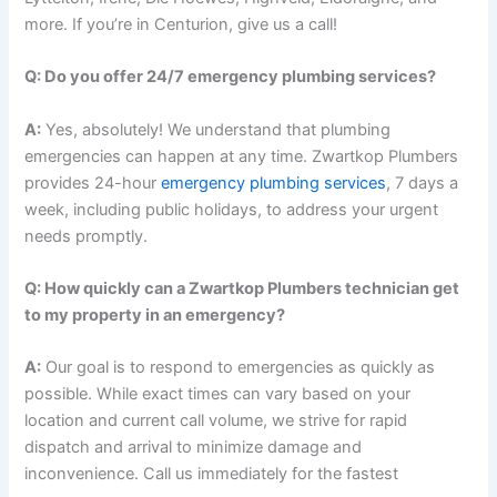
more. If you’re in Centurion, give us a call!
Q: Do you offer 24/7 emergency plumbing services?
A:
Yes, absolutely! We understand that plumbing
emergencies can happen at any time. Zwartkop Plumbers
provides 24-hour
emergency plumbing services
, 7 days a
week, including public holidays, to address your urgent
needs promptly.
Q: How quickly can a Zwartkop Plumbers technician get
to my property in an emergency?
A:
Our goal is to respond to emergencies as quickly as
possible. While exact times can vary based on your
location and current call volume, we strive for rapid
dispatch and arrival to minimize damage and
inconvenience. Call us immediately for the fastest