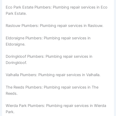
Eco Park Estate Plumbers: Plumbing repair services in Eco
Park Estate.
Raslouw Plumbers: Plumbing repair services in Raslouw.
Eldoraigne Plumbers: Plumbing repair services in
Eldoraigne.
Doringkloof Plumbers: Plumbing repair services in
Doringkloof.
Valhalla Plumbers: Plumbing repair services in Valhalla.
The Reeds Plumbers: Plumbing repair services in The
Reeds.
Wierda Park Plumbers: Plumbing repair services in Wierda
Park.