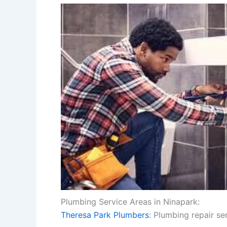
Plumbing Service Areas in Ninapark:
Theresa Park Plumbers
: Plumbing repair se