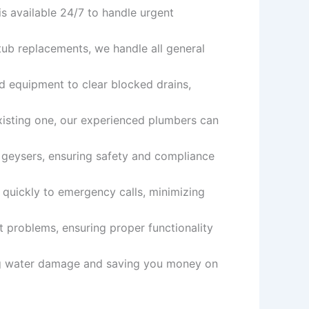
s available 24/7 to handle urgent
tub replacements, we handle all general
nd equipment to clear blocked drains,
xisting one, our experienced plumbers can
d geysers, ensuring safety and compliance
quickly to emergency calls, minimizing
t problems, ensuring proper functionality
ing water damage and saving you money on