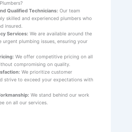
 Plumbers?
nd Qualified Technicians:
Our team
hly skilled and experienced plumbers who
nd insured.
cy Services:
We are available around the
e urgent plumbing issues, ensuring your
.
icing:
We offer competitive pricing on all
ithout compromising on quality.
sfaction:
We prioritize customer
nd strive to exceed your expectations with
orkmanship:
We stand behind our work
e on all our services.