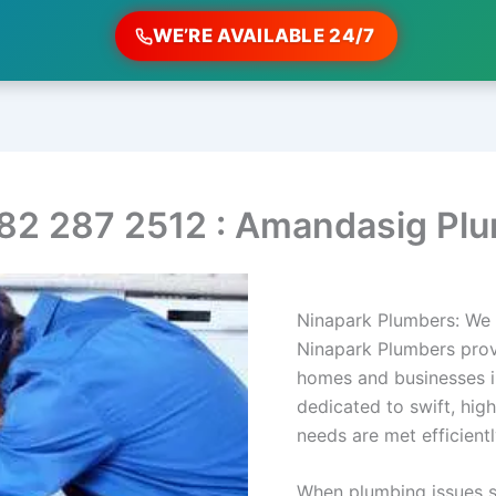
WE’RE AVAILABLE 24/7
82 287 2512 : Amandasig Pl
Ninapark Plumbers: We 
Ninapark Plumbers prov
homes and businesses i
dedicated to swift, hig
needs are met efficientl
When plumbing issues s