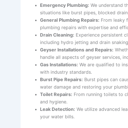
Emergency Plumbing:
We understand tha
situations like burst pipes, blocked drain
General Plumbing Repairs:
From leaky fa
plumbing repairs with expertise and effi
Drain Cleaning:
Experience persistent cl
including hydro jetting and drain snakin
Geyser Installations and Repairs:
Whethe
handle all aspects of geyser services, inc
Gas Installations:
We are qualified to ins
with industry standards.
Burst Pipe Repairs:
Burst pipes can caus
water damage and restoring your plumb
Toilet Repairs:
From running toilets to c
and hygiene.
Leak Detection:
We utilize advanced lea
your water bills.