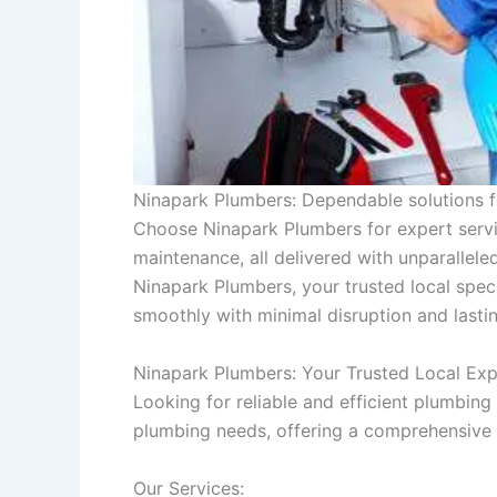
Ninapark Plumbers: Dependable solutions f
Choose Ninapark Plumbers for expert servic
maintenance, all delivered with unparallel
Ninapark Plumbers, your trusted local speci
smoothly with minimal disruption and lasting
Ninapark Plumbers: Your Trusted Local Exp
Looking for reliable and efficient plumbin
plumbing needs, offering a comprehensive r
Our Services: