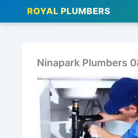
ROYAL PLUMBERS
Skip
to
content
Ninapark Plumbers 0