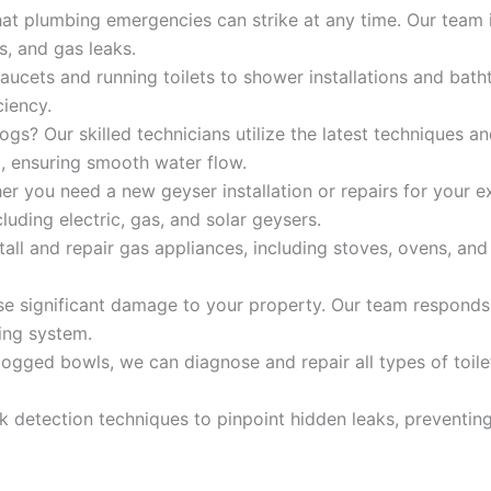
t plumbing emergencies can strike at any time. Our team i
s, and gas leaks.
ucets and running toilets to shower installations and bath
ciency.
ogs? Our skilled technicians utilize the latest techniques a
g, ensuring smooth water flow.
r you need a new geyser installation or repairs for your e
luding electric, gas, and solar geysers.
tall and repair gas appliances, including stoves, ovens, an
e significant damage to your property. Our team responds 
ing system.
logged bowls, we can diagnose and repair all types of toile
k detection techniques to pinpoint hidden leaks, prevent