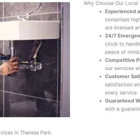
Why Choose Our Local
Experienced a
comprises hig
are licensed a
24/7 Emergen
clock to handl
peace of mind
Competitive Pr
our services w
Customer Sati
satisfaction a
every service.
Guaranteed W
with a guarante
rvices in Theresa Park.