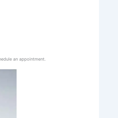
chedule an appointment.