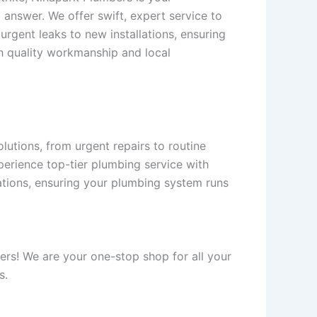
 answer. We offer swift, expert service to
urgent leaks to new installations, ensuring
h quality workmanship and local
utions, from urgent repairs to routine
perience top-tier plumbing service with
llations, ensuring your plumbing system runs
ers! We are your one-stop shop for all your
s.