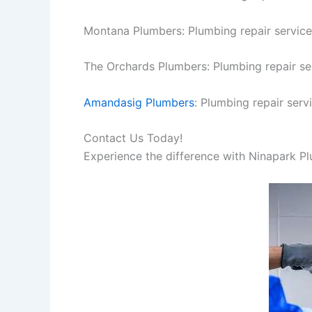
Montana Plumbers: Plumbing repair service
The Orchards Plumbers: Plumbing repair se
Amandasig Plumbers
: Plumbing repair serv
Contact Us Today!
Experience the difference with Ninapark P