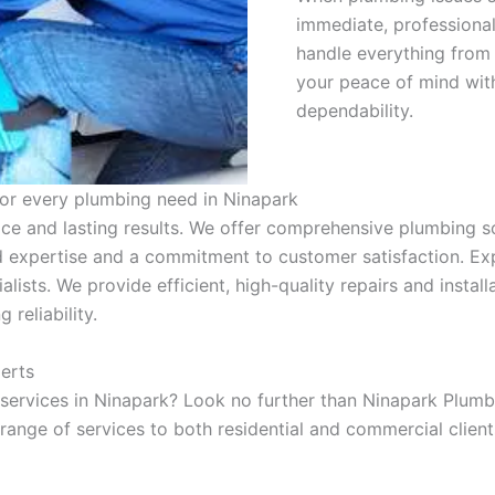
immediate, professional
handle everything from 
your peace of mind wit
dependability.
or every plumbing need in Ninapark
e and lasting results. We offer comprehensive plumbing sol
ed expertise and a commitment to customer satisfaction. Ex
alists. We provide efficient, high-quality repairs and insta
 reliability.
erts
g services in Ninapark? Look no further than Ninapark Plumb
ange of services to both residential and commercial client