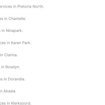
rvices in Pretoria North.
s in Chantelle.
 in Ninapark.
ces in Karen Park.
in Clarina.
 in Rosslyn.
es in Dorandia.
in Akasia.
ces in Klerksoord.