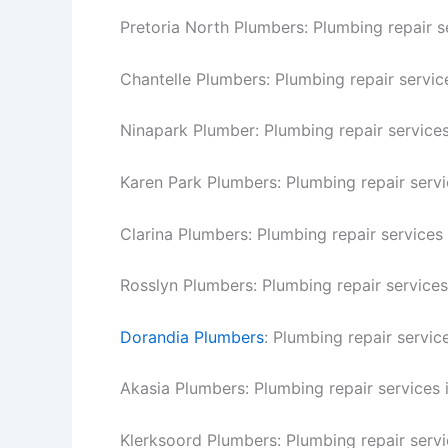
Pretoria North Plumbers: Plumbing repair se
Chantelle Plumbers: Plumbing repair service
Ninapark Plumber: Plumbing repair services
Karen Park Plumbers: Plumbing repair servi
Clarina Plumbers: Plumbing repair services 
Rosslyn Plumbers: Plumbing repair services
Dorandia Plumbers
: Plumbing repair servic
Akasia Plumbers: Plumbing repair services 
Klerksoord Plumbers: Plumbing repair servi