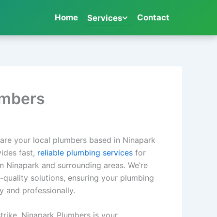
Home
Contact
Services
umbers
are your local plumbers based in Ninapark
ides fast,
reliable plumbing services
for
n Ninapark and surrounding areas. We’re
h-quality solutions, ensuring your plumbing
y and professionally.
trike, Ninapark Plumbers is your