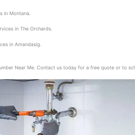
s in Montana.
rvices in The Orchards.
ices in Amandasig.
lumber Near Me. Contact us today for a free quote or to s