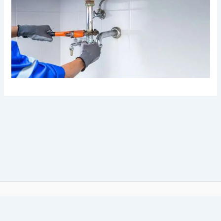
© 2026 Royal Plumbers. All Rights Reserved.