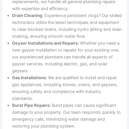
replacements, we handle all general plumbing repairs
with expertise and efficiency.
Drain Cleaning:
Experience persistent clogs? Our skilled
technicians utilize the latest techniques and equipment
to clear blocked drains, including hydro jetting and drain
snaking, ensuring smooth water flow.
Geyser Installations and Repairs:
Whether you need a
new geyser installation or repairs for your existing one,
our experienced plumbers can handle all aspects of
geyser services, including electric, gas, and solar
geysers.
Gas Installations:
We are qualified to install and repair
gas appliances, including stoves, ovens, and geysers,
ensuring safety and compliance with industry
standards.
Burst Pipe Repairs:
Burst pipes can cause significant
damage to your property. Our team responds quickly to
emergency calls, minimizing water damage and
restoring your plumbing system.