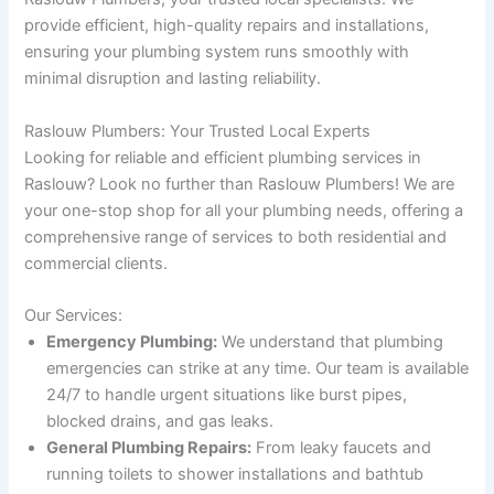
provide efficient, high-quality repairs and installations,
ensuring your plumbing system runs smoothly with
minimal disruption and lasting reliability.
Raslouw Plumbers: Your Trusted Local Experts
Looking for reliable and efficient plumbing services in
Raslouw? Look no further than Raslouw Plumbers! We are
your one-stop shop for all your plumbing needs, offering a
comprehensive range of services to both residential and
commercial clients.
Our Services:
Emergency Plumbing:
We understand that plumbing
emergencies can strike at any time. Our team is available
24/7 to handle urgent situations like burst pipes,
blocked drains, and gas leaks.
General Plumbing Repairs:
From leaky faucets and
running toilets to shower installations and bathtub