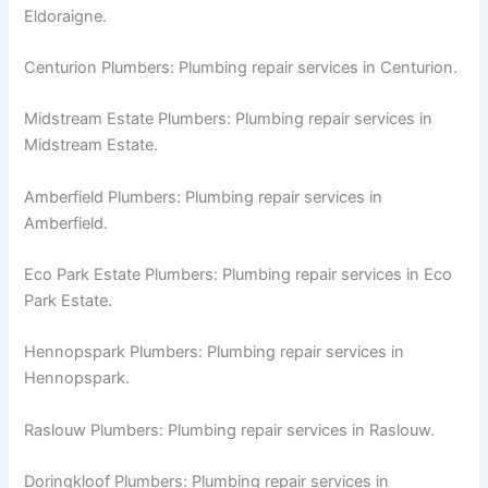
Eldoraigne.
Centurion Plumbers: Plumbing repair services in Centurion.
Midstream Estate Plumbers: Plumbing repair services in
Midstream Estate.
Amberfield Plumbers: Plumbing repair services in
Amberfield.
Eco Park Estate Plumbers: Plumbing repair services in Eco
Park Estate.
Hennopspark Plumbers: Plumbing repair services in
Hennopspark.
Raslouw Plumbers: Plumbing repair services in Raslouw.
Doringkloof Plumbers: Plumbing repair services in