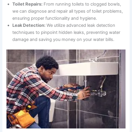
Toilet Repairs:
From running toilets to clogged bowls,
we can diagnose and repair all types of toilet problems,
ensuring proper functionality and hygiene.
Leak Detection:
We utilize advanced leak detection
techniques to pinpoint hidden leaks, preventing water
damage and saving you money on your water bills.