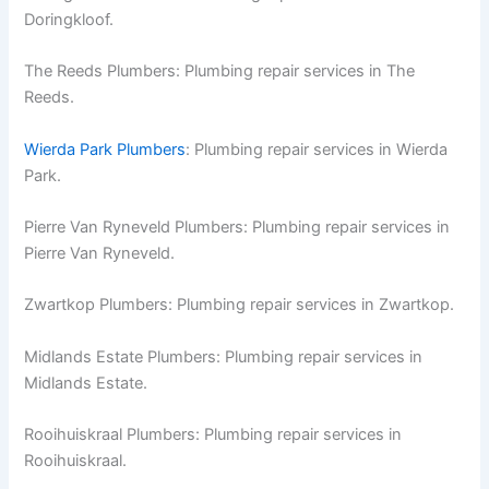
Doringkloof.
The Reeds Plumbers: Plumbing repair services in The
Reeds.
Wierda Park Plumbers
: Plumbing repair services in Wierda
Park.
Pierre Van Ryneveld Plumbers: Plumbing repair services in
Pierre Van Ryneveld.
Zwartkop Plumbers: Plumbing repair services in Zwartkop.
Midlands Estate Plumbers: Plumbing repair services in
Midlands Estate.
Rooihuiskraal Plumbers: Plumbing repair services in
Rooihuiskraal.