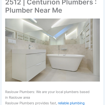
2512 | Centurion Plumbers :
Plumber Near Me
Raslouw Plumbers: We are your local plumbers based
in Raslouw area
Raslouw Plumbers provides fast,
reliable plumbing