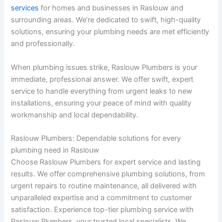
services
for homes and businesses in Raslouw and
surrounding areas. We’re dedicated to swift, high-quality
solutions, ensuring your plumbing needs are met efficiently
and professionally.
When plumbing issues strike, Raslouw Plumbers is your
immediate, professional answer. We offer swift, expert
service to handle everything from urgent leaks to new
installations, ensuring your peace of mind with quality
workmanship and local dependability.
Raslouw Plumbers: Dependable solutions for every
plumbing need in Raslouw
Choose Raslouw Plumbers for expert service and lasting
results. We offer comprehensive plumbing solutions, from
urgent repairs to routine maintenance, all delivered with
unparalleled expertise and a commitment to customer
satisfaction. Experience top-tier plumbing service with
Raslouw Plumbers, your trusted local specialists. We