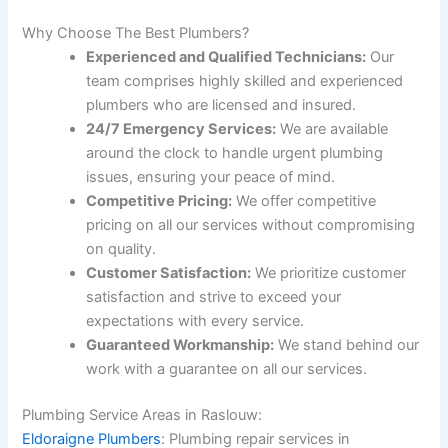
Why Choose The Best Plumbers?
Experienced and Qualified Technicians:
Our
team comprises highly skilled and experienced
plumbers who are licensed and insured.
24/7 Emergency Services:
We are available
around the clock to handle urgent plumbing
issues, ensuring your peace of mind.
Competitive Pricing:
We offer competitive
pricing on all our services without compromising
on quality.
Customer Satisfaction:
We prioritize customer
satisfaction and strive to exceed your
expectations with every service.
Guaranteed Workmanship:
We stand behind our
work with a guarantee on all our services.
Plumbing Service Areas in Raslouw:
Eldoraigne Plumbers
: Plumbing repair services in