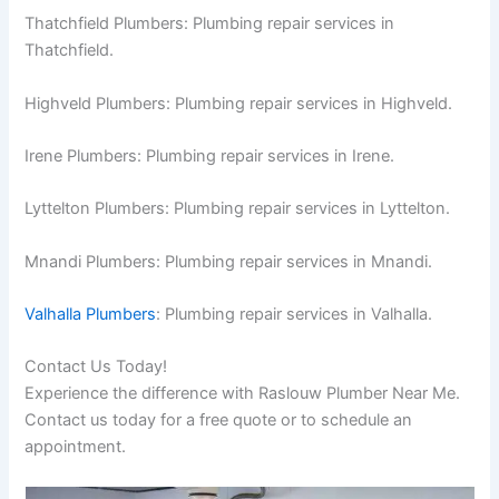
Thatchfield Plumbers: Plumbing repair services in
Thatchfield.
Highveld Plumbers: Plumbing repair services in Highveld.
Irene Plumbers: Plumbing repair services in Irene.
Lyttelton Plumbers: Plumbing repair services in Lyttelton.
Mnandi Plumbers: Plumbing repair services in Mnandi.
Valhalla Plumbers
: Plumbing repair services in Valhalla.
Contact Us Today!
Experience the difference with Raslouw Plumber Near Me.
Contact us today for a free quote or to schedule an
appointment.