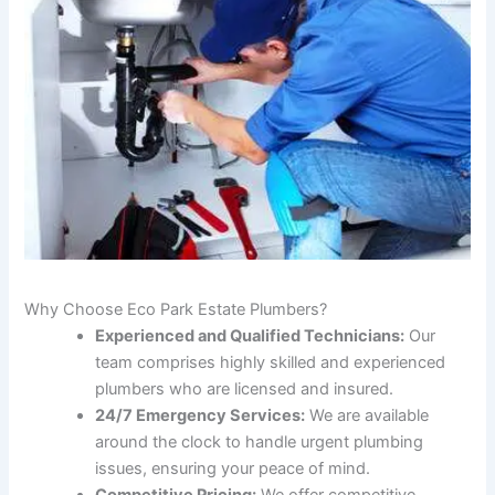
Why Choose Eco Park Estate Plumbers?
Experienced and Qualified Technicians:
Our
team comprises highly skilled and experienced
plumbers who are licensed and insured.
24/7 Emergency Services:
We are available
around the clock to handle urgent plumbing
issues, ensuring your peace of mind.
Competitive Pricing:
We offer competitive