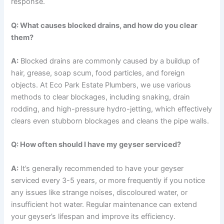
response.
Q: What causes blocked drains, and how do you clear
them?
A:
Blocked drains are commonly caused by a buildup of
hair, grease, soap scum, food particles, and foreign
objects. At Eco Park Estate Plumbers, we use various
methods to clear blockages, including snaking, drain
rodding, and high-pressure hydro-jetting, which effectively
clears even stubborn blockages and cleans the pipe walls.
Q: How often should I have my geyser serviced?
A:
It’s generally recommended to have your geyser
serviced every 3-5 years, or more frequently if you notice
any issues like strange noises, discoloured water, or
insufficient hot water. Regular maintenance can extend
your geyser’s lifespan and improve its efficiency.