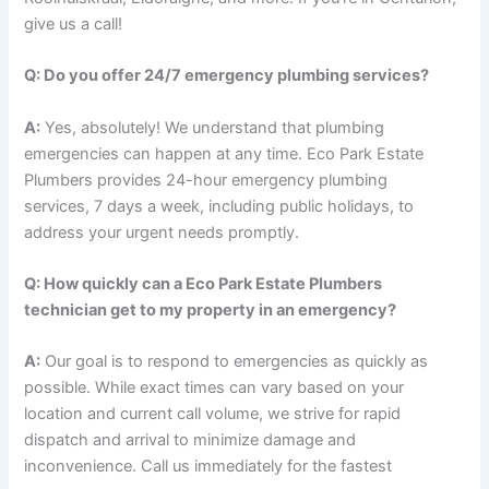
give us a call!
Q: Do you offer 24/7 emergency plumbing services?
A:
Yes, absolutely! We understand that plumbing
emergencies can happen at any time. Eco Park Estate
Plumbers provides 24-hour emergency plumbing
services, 7 days a week, including public holidays, to
address your urgent needs promptly.
Q: How quickly can a Eco Park Estate Plumbers
technician get to my property in an emergency?
A:
Our goal is to respond to emergencies as quickly as
possible. While exact times can vary based on your
location and current call volume, we strive for rapid
dispatch and arrival to minimize damage and
inconvenience. Call us immediately for the fastest