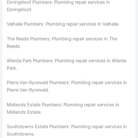
Doringkloof Plumbers: Plumbing repair services in
Doringkloof.
Valhalla Plumbers: Plumbing repair services in Valhalla.
The Reeds Plumbers: Plumbing repair services in The
Reeds.
Wierda Park Plumbers: Plumbing repair services in Wierda
Park.
Pierre Van Ryneveld Plumbers: Plumbing repair services in
Pierre Van Ryneveld.
Midlands Estate Plumbers: Plumbing repair services in
Midlands Estate.
Southdowns Estate Plumbers: Plumbing repair services in
Southdowns.