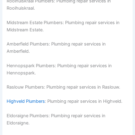
Rooihuiskraal Plumbers: Plumbing repair services in
Rooihuiskraal.
Midstream Estate Plumbers: Plumbing repair services in
Midstream Estate.
Amberfield Plumbers: Plumbing repair services in
Amberfield.
Hennopspark Plumbers: Plumbing repair services in
Hennopspark.
Raslouw Plumbers: Plumbing repair services in Raslouw.
Highveld Plumbers
: Plumbing repair services in Highveld.
Eldoraigne Plumbers: Plumbing repair services in
Eldoraigne.