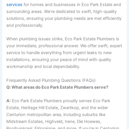
services
for homes and businesses in Eco Park Estate and
surrounding areas. We’re dedicated to swift, high-quality
solutions, ensuring your plumbing needs are met efficiently
and professionally.
When plumbing issues strike, Eco Park Estate Plumbers is
your immediate, professional answer. We offer swift, expert
service to handle everything from urgent leaks to new
installations, ensuring your peace of mind with quality
workmanship and local dependability.
Frequently Asked Plumbing Questions (FAQs)
Q: What areas do Eco Park Estate Plumbers serve?
A:
Eco Park Estate Plumbers proudly serves Eco Park
Estate, Heritage Hill Estate, Zwartkop, and the wider
Centurion metropolitan area, including suburbs like
Midstream Estates, Highveld, Irene, Die Hoewes,
Rooihuiskraal, Eldoraigne, and more. If you’re in Centurion,