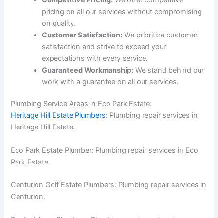
pricing on all our services without compromising
on quality.
Customer Satisfaction:
We prioritize customer
satisfaction and strive to exceed your
expectations with every service.
Guaranteed Workmanship:
We stand behind our
work with a guarantee on all our services.
Plumbing Service Areas in Eco Park Estate:
Heritage Hill Estate Plumbers
: Plumbing repair services in
Heritage Hill Estate.
Eco Park Estate Plumber: Plumbing repair services in Eco
Park Estate.
Centurion Golf Estate Plumbers: Plumbing repair services in
Centurion.