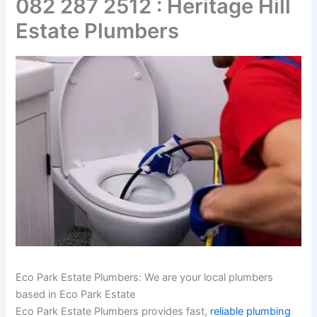
082 287 2512 : Heritage Hill
Estate Plumbers
Eco Park Estate Plumbers: We are your local plumbers
based in Eco Park Estate
Eco Park Estate Plumbers provides fast,
reliable plumbing