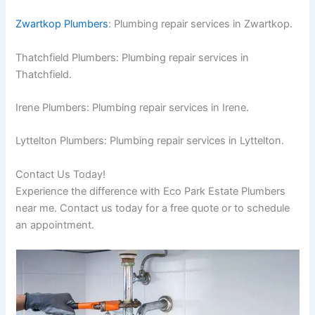
Zwartkop Plumbers
: Plumbing repair services in Zwartkop.
Thatchfield Plumbers: Plumbing repair services in
Thatchfield.
Irene Plumbers: Plumbing repair services in Irene.
Lyttelton Plumbers: Plumbing repair services in Lyttelton.
Contact Us Today!
Experience the difference with Eco Park Estate Plumbers
near me. Contact us today for a free quote or to schedule
an appointment.