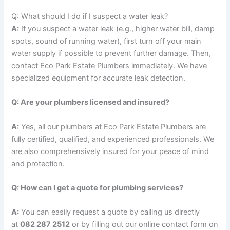
Q: What should I do if I suspect a water leak?
A:
If you suspect a water leak (e.g., higher water bill, damp
spots, sound of running water), first turn off your main
water supply if possible to prevent further damage. Then,
contact Eco Park Estate Plumbers immediately. We have
specialized equipment for accurate leak detection.
Q: Are your plumbers licensed and insured?
A:
Yes, all our plumbers at Eco Park Estate Plumbers are
fully certified, qualified, and experienced professionals. We
are also comprehensively insured for your peace of mind
and protection.
Q: How can I get a quote for plumbing services?
A:
You can easily request a quote by calling us directly
at
082 287 2512
or by filling out our online contact form on