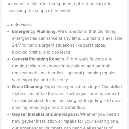
our website. We offer transparent, upfront pricing after
assessing the scope of the work.
Our Services:
Emergency Plumbing:
We understand that plumbing
emergencies can strike at any time. Our team is available
24/7 to handle urgent situations like burst pipes,
blocked drains, and gas leaks.
General Plumbing Repairs:
From leaky faucets and
running toilets to shower installations and bathtub
replacements, we handle all general plumbing repairs
with expertise and efficiency.
Drain Cleaning:
Experience persistent clogs? Our skilled
technicians utilize the latest techniques and equipment
to clear blocked drains, including hydro jetting and drain
snaking, ensuring smooth water flow.
Geyser Installations and Repairs:
Whether you need a
new geyser installation or repairs for your existing one,
our experienced plumbers can handle all aspects of