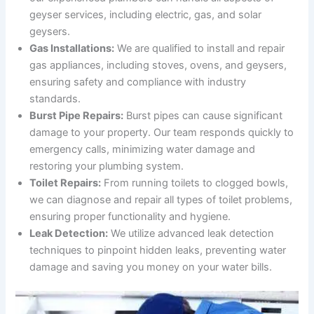
geyser services, including electric, gas, and solar
geysers.
Gas Installations:
We are qualified to install and repair
gas appliances, including stoves, ovens, and geysers,
ensuring safety and compliance with industry
standards.
Burst Pipe Repairs:
Burst pipes can cause significant
damage to your property. Our team responds quickly to
emergency calls, minimizing water damage and
restoring your plumbing system.
Toilet Repairs:
From running toilets to clogged bowls,
we can diagnose and repair all types of toilet problems,
ensuring proper functionality and hygiene.
Leak Detection:
We utilize advanced leak detection
techniques to pinpoint hidden leaks, preventing water
damage and saving you money on your water bills.