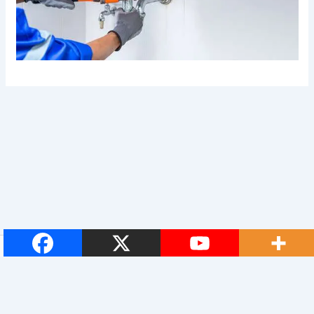
© 2026 Royal Plumbers. All Rights Reserved.