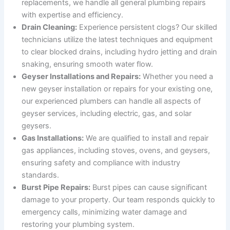
replacements, we handle all general plumbing repairs
with expertise and efficiency.
Drain Cleaning:
Experience persistent clogs? Our skilled
technicians utilize the latest techniques and equipment
to clear blocked drains, including hydro jetting and drain
snaking, ensuring smooth water flow.
Geyser Installations and Repairs:
Whether you need a
new geyser installation or repairs for your existing one,
our experienced plumbers can handle all aspects of
geyser services, including electric, gas, and solar
geysers.
Gas Installations:
We are qualified to install and repair
gas appliances, including stoves, ovens, and geysers,
ensuring safety and compliance with industry
standards.
Burst Pipe Repairs:
Burst pipes can cause significant
damage to your property. Our team responds quickly to
emergency calls, minimizing water damage and
restoring your plumbing system.