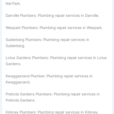
Nel Park.
Danville Plumbers: Plumbing repair services in Danville.
Wespark Plumbers: Plumbing repair services in Wespark.
Suiderberg Plumbers: Plumbing repair services in
Suiderberg.
Lotus Gardens Plumbers: Plumbing repair services in Lotus
Gardens.
Kwaggasrand Plumber: Plumbing repair services in
Kwaggasrand.
Pretoria Gardens Plumbers: Plumbing repair services in
Pretoria Gardens.
Kirkney Plumbers: Plumbing repair services in Kirkney.