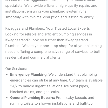
specialists. We provide efficient, high-quality repairs and
installations, ensuring your plumbing system runs
smoothly with minimal disruption and lasting reliability.
Kwaggasrand Plumbers: Your Trusted Local Experts
Looking for reliable and efficient plumbing services in
Kwaggasrand? Look no further than Kwaggasrand
Plumbers! We are your one-stop shop for all your plumbing
needs, offering a comprehensive range of services to both
residential and commercial clients.
Our Services:
Emergency Plumbing:
We understand that plumbing
emergencies can strike at any time. Our team is available
24/7 to handle urgent situations like burst pipes,
blocked drains, and gas leaks.
General Plumbing Repairs:
From leaky faucets and
running toilets to shower installations and bathtub