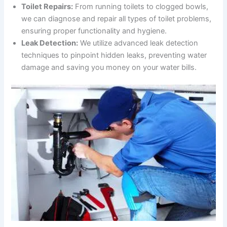
Toilet Repairs:
From running toilets to clogged bowls,
we can diagnose and repair all types of toilet problems,
ensuring proper functionality and hygiene.
Leak Detection:
We utilize advanced leak detection
techniques to pinpoint hidden leaks, preventing water
damage and saving you money on your water bills.