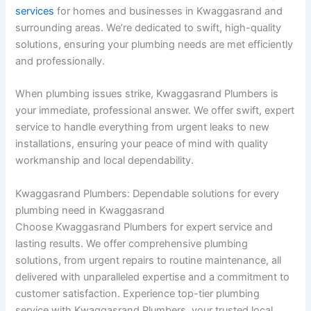
services
for homes and businesses in Kwaggasrand and
surrounding areas. We’re dedicated to swift, high-quality
solutions, ensuring your plumbing needs are met efficiently
and professionally.
When plumbing issues strike, Kwaggasrand Plumbers is
your immediate, professional answer. We offer swift, expert
service to handle everything from urgent leaks to new
installations, ensuring your peace of mind with quality
workmanship and local dependability.
Kwaggasrand Plumbers: Dependable solutions for every
plumbing need in Kwaggasrand
Choose Kwaggasrand Plumbers for expert service and
lasting results. We offer comprehensive plumbing
solutions, from urgent repairs to routine maintenance, all
delivered with unparalleled expertise and a commitment to
customer satisfaction. Experience top-tier plumbing
service with Kwaggasrand Plumbers, your trusted local