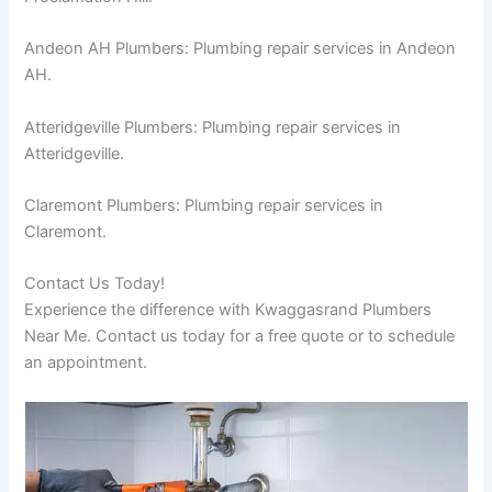
Andeon AH Plumbers: Plumbing repair services in Andeon
AH.
Atteridgeville Plumbers: Plumbing repair services in
Atteridgeville.
Claremont Plumbers: Plumbing repair services in
Claremont.
Contact Us Today!
Experience the difference with Kwaggasrand Plumbers
Near Me. Contact us today for a free quote or to schedule
an appointment.