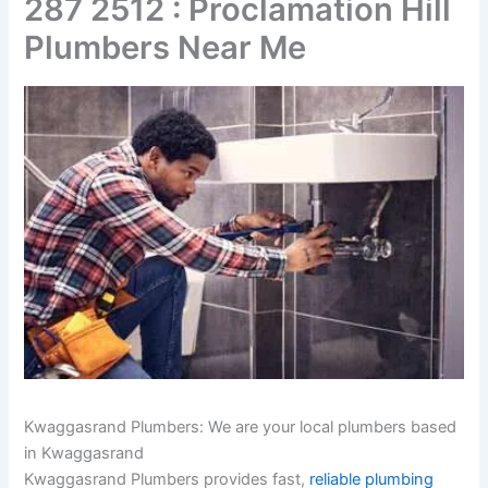
287 2512 : Proclamation Hill
Plumbers Near Me
Kwaggasrand Plumbers: We are your local plumbers based
in Kwaggasrand
Kwaggasrand Plumbers provides fast,
reliable plumbing