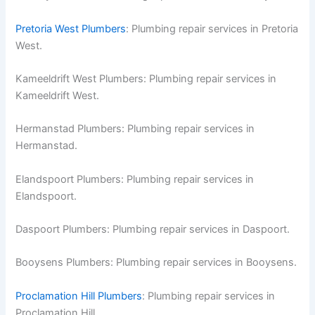
Pretoria West Plumbers
: Plumbing repair services in Pretoria
West.
Kameeldrift West Plumbers: Plumbing repair services in
Kameeldrift West.
Hermanstad Plumbers: Plumbing repair services in
Hermanstad.
Elandspoort Plumbers: Plumbing repair services in
Elandspoort.
Daspoort Plumbers: Plumbing repair services in Daspoort.
Booysens Plumbers: Plumbing repair services in Booysens.
Proclamation Hill Plumbers
: Plumbing repair services in
Proclamation Hill.