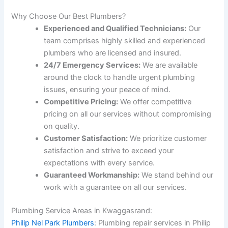
Why Choose Our Best Plumbers?
Experienced and Qualified Technicians:
Our
team comprises highly skilled and experienced
plumbers who are licensed and insured.
24/7 Emergency Services:
We are available
around the clock to handle urgent plumbing
issues, ensuring your peace of mind.
Competitive Pricing:
We offer competitive
pricing on all our services without compromising
on quality.
Customer Satisfaction:
We prioritize customer
satisfaction and strive to exceed your
expectations with every service.
Guaranteed Workmanship:
We stand behind our
work with a guarantee on all our services.
Plumbing Service Areas in Kwaggasrand:
Philip Nel Park Plumbers
: Plumbing repair services in Philip