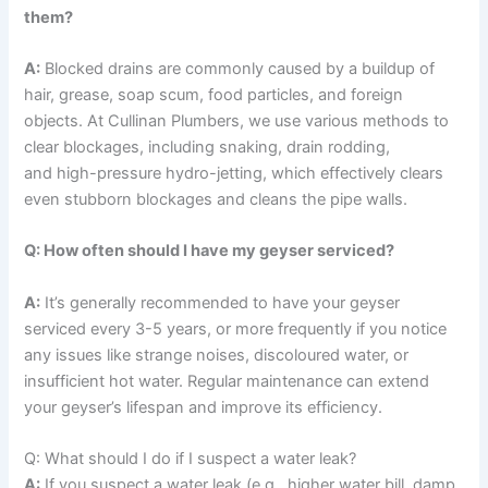
them?
A:
Blocked drains are commonly caused by a buildup of
hair, grease, soap scum, food particles, and foreign
objects. At Cullinan Plumbers, we use various methods to
clear blockages, including snaking, drain rodding,
and high-pressure hydro-jetting, which effectively clears
even stubborn blockages and cleans the pipe walls.
Q: How often should I have my geyser serviced?
A:
It’s generally recommended to have your geyser
serviced every 3-5 years, or more frequently if you notice
any issues like strange noises, discoloured water, or
insufficient hot water. Regular maintenance can extend
your geyser’s lifespan and improve its efficiency.
Q: What should I do if I suspect a water leak?
A:
If you suspect a water leak (e.g., higher water bill, damp