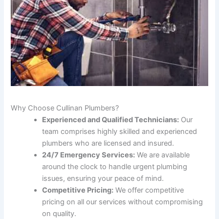
Why Choose Cullinan Plumbers?
Experienced and Qualified Technicians:
Our
team comprises highly skilled and experienced
plumbers who are licensed and insured.
24/7 Emergency Services:
We are available
around the clock to handle urgent plumbing
issues, ensuring your peace of mind.
Competitive Pricing:
We offer competitive
pricing on all our services without compromising
on quality.