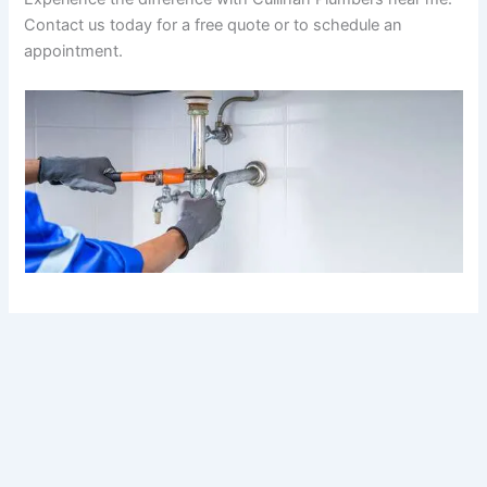
Contact us today for a free quote or to schedule an
appointment.