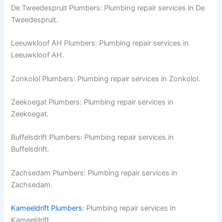
De Tweedespruit Plumbers: Plumbing repair services in De
Tweedespruit.
Leeuwkloof AH Plumbers: Plumbing repair services in
Leeuwkloof AH.
Zonkolol Plumbers: Plumbing repair services in Zonkolol.
Zeekoegat Plumbers: Plumbing repair services in
Zeekoegat.
Buffelsdrift Plumbers: Plumbing repair services in
Buffelsdrift.
Zachsedam Plumbers: Plumbing repair services in
Zachsedam.
Kameeldrift Plumbers
: Plumbing repair services in
Kameeldrift.