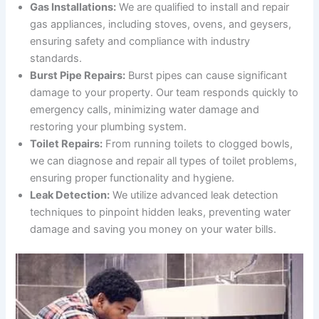
Gas Installations:
We are qualified to install and repair
gas appliances, including stoves, ovens, and geysers,
ensuring safety and compliance with industry
standards.
Burst Pipe Repairs:
Burst pipes can cause significant
damage to your property. Our team responds quickly to
emergency calls, minimizing water damage and
restoring your plumbing system.
Toilet Repairs:
From running toilets to clogged bowls,
we can diagnose and repair all types of toilet problems,
ensuring proper functionality and hygiene.
Leak Detection:
We utilize advanced leak detection
techniques to pinpoint hidden leaks, preventing water
damage and saving you money on your water bills.