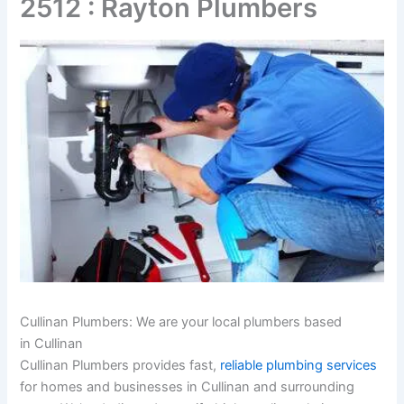
2512 : Rayton Plumbers
Cullinan Plumbers: We are your local plumbers based
in Cullinan
Cullinan Plumbers provides fast,
reliable plumbing services
for homes and businesses in Cullinan and surrounding