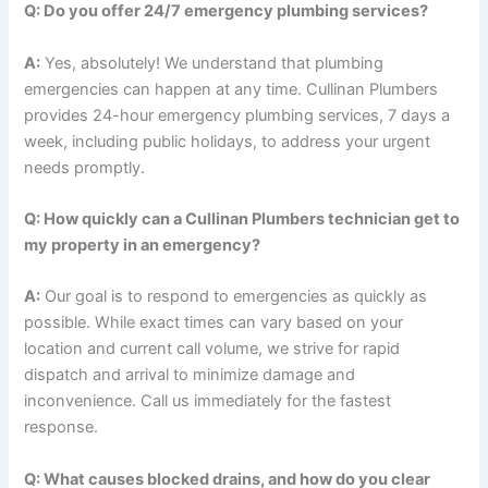
Q: Do you offer 24/7 emergency plumbing services?
A:
Yes, absolutely! We understand that plumbing
emergencies can happen at any time. Cullinan Plumbers
provides 24-hour emergency plumbing services, 7 days a
week, including public holidays, to address your urgent
needs promptly.
Q: How quickly can a Cullinan Plumbers technician get to
my property in an emergency?
A:
Our goal is to respond to emergencies as quickly as
possible. While exact times can vary based on your
location and current call volume, we strive for rapid
dispatch and arrival to minimize damage and
inconvenience. Call us immediately for the fastest
response.
Q: What causes blocked drains, and how do you clear