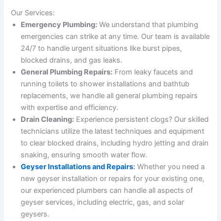
Our Services:
Emergency Plumbing:
We understand that plumbing
emergencies can strike at any time. Our team is available
24/7 to handle urgent situations like burst pipes,
blocked drains, and gas leaks.
General Plumbing Repairs:
From leaky faucets and
running toilets to shower installations and bathtub
replacements, we handle all general plumbing repairs
with expertise and efficiency.
Drain Cleaning:
Experience persistent clogs? Our skilled
technicians utilize the latest techniques and equipment
to clear blocked drains, including hydro jetting and drain
snaking, ensuring smooth water flow.
Geyser Installations and Repairs
:
Whether you need a
new geyser installation or repairs for your existing one,
our experienced plumbers can handle all aspects of
geyser services, including electric, gas, and solar
geysers.