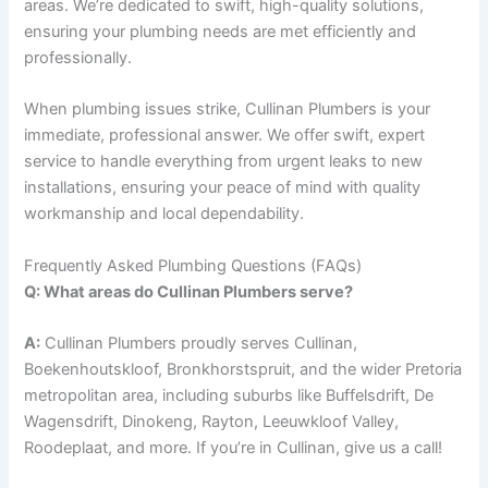
areas. We’re dedicated to swift, high-quality solutions,
ensuring your plumbing needs are met efficiently and
professionally.
When plumbing issues strike, Cullinan Plumbers is your
immediate, professional answer. We offer swift, expert
service to handle everything from urgent leaks to new
installations, ensuring your peace of mind with quality
workmanship and local dependability.
Frequently Asked Plumbing Questions (FAQs)
Q: What areas do Cullinan Plumbers serve?
A:
Cullinan Plumbers proudly serves Cullinan,
Boekenhoutskloof, Bronkhorstspruit, and the wider Pretoria
metropolitan area, including suburbs like Buffelsdrift, De
Wagensdrift, Dinokeng, Rayton, Leeuwkloof Valley,
Roodeplaat, and more. If you’re in Cullinan, give us a call!