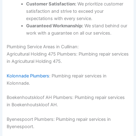
Customer Satisfaction:
We prioritize customer
satisfaction and strive to exceed your
expectations with every service.
Guaranteed Workmanship:
We stand behind our
work with a guarantee on all our services.
Plumbing Service Areas in Cullinan:
Agricultural Holding 475 Plumbers: Plumbing repair services
in Agricultural Holding 475.
Kolonnade Plumbers
: Plumbing repair services in
Kolonnade.
Boekenhoutskloof AH Plumbers: Plumbing repair services
in Boekenhoutskloof AH.
Byenespoort Plumbers: Plumbing repair services in
Byenespoort.