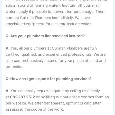
spots, sound of running water), first turn off your main
water supply if possible to prevent further damage. Then,
contact Cullinan Plumbers immediately. We have
specialized equipment for accurate leak detection.
Q: Are your plumbers licensed and insured?
A:
Yes, all our plumbers at Cullinan Plumbers are fully
certified, qualified, and experienced professionals. We are
also comprehensively insured for your peace of mind and
protection.
Q: How can I get a quote for plumbing services?
A:
You can easily request a quote by calling us directly
at
082 287 2512
or by filling out our online contact form on
our website. We offer transparent, upfront pricing after
assessing the scope of the work.