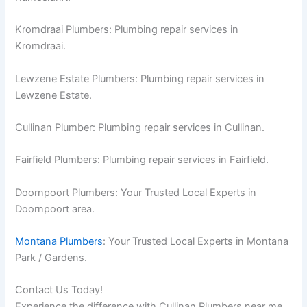
Kromdraai Plumbers: Plumbing repair services in
Kromdraai.
Lewzene Estate Plumbers: Plumbing repair services in
Lewzene Estate.
Cullinan Plumber: Plumbing repair services in Cullinan.
Fairfield Plumbers: Plumbing repair services in Fairfield.
Doornpoort Plumbers: Your Trusted Local Experts in
Doornpoort area.
Montana Plumbers
: Your Trusted Local Experts in Montana
Park / Gardens.
Contact Us Today!
Experience the difference with Cullinan Plumbers near me.