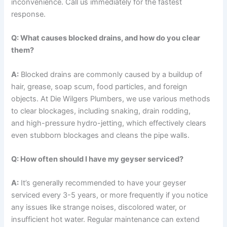
inconvenience. Call us immediately for the fastest
response.
Q: What causes blocked drains, and how do you clear
them?
A:
Blocked drains are commonly caused by a buildup of
hair, grease, soap scum, food particles, and foreign
objects. At Die Wilgers Plumbers, we use various methods
to clear blockages, including snaking, drain rodding,
and high-pressure hydro-jetting, which effectively clears
even stubborn blockages and cleans the pipe walls.
Q: How often should I have my geyser serviced?
A:
It’s generally recommended to have your geyser
serviced every 3-5 years, or more frequently if you notice
any issues like strange noises, discolored water, or
insufficient hot water. Regular maintenance can extend