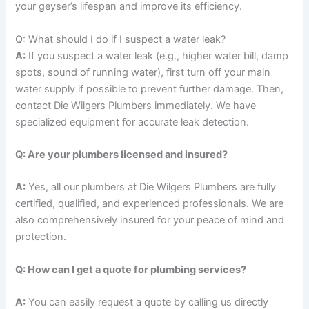
your geyser’s lifespan and improve its efficiency.
Q: What should I do if I suspect a water leak?
A:
If you suspect a water leak (e.g., higher water bill, damp
spots, sound of running water), first turn off your main
water supply if possible to prevent further damage. Then,
contact Die Wilgers Plumbers immediately. We have
specialized equipment for accurate leak detection.
Q: Are your plumbers licensed and insured?
A:
Yes, all our plumbers at Die Wilgers Plumbers are fully
certified, qualified, and experienced professionals. We are
also comprehensively insured for your peace of mind and
protection.
Q: How can I get a quote for plumbing services?
A:
You can easily request a quote by calling us directly