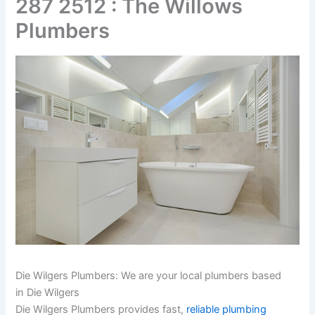
287 2512 : The Willows
Plumbers
Die Wilgers Plumbers: We are your local plumbers based
in Die Wilgers
Die Wilgers Plumbers provides fast,
reliable plumbing