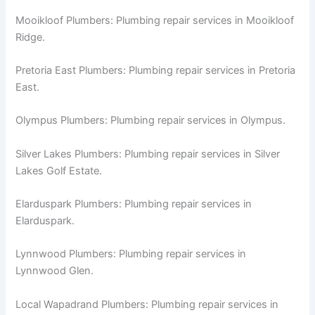
Mooikloof Plumbers: Plumbing repair services in Mooikloof
Ridge.
Pretoria East Plumbers: Plumbing repair services in Pretoria
East.
Olympus Plumbers: Plumbing repair services in Olympus.
Silver Lakes Plumbers: Plumbing repair services in Silver
Lakes Golf Estate.
Elarduspark Plumbers: Plumbing repair services in
Elarduspark.
Lynnwood Plumbers: Plumbing repair services in
Lynnwood Glen.
Local Wapadrand Plumbers: Plumbing repair services in