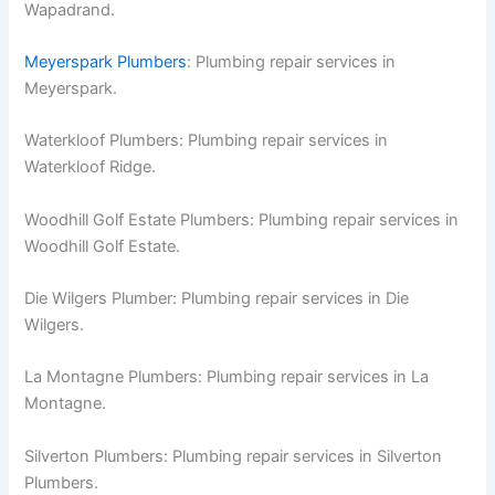
Wapadrand.
Meyerspark Plumbers
: Plumbing repair services in
Meyerspark.
Waterkloof Plumbers: Plumbing repair services in
Waterkloof Ridge.
Woodhill Golf Estate Plumbers: Plumbing repair services in
Woodhill Golf Estate.
Die Wilgers Plumber: Plumbing repair services in Die
Wilgers.
La Montagne Plumbers: Plumbing repair services in La
Montagne.
Silverton Plumbers: Plumbing repair services in Silverton
Plumbers.