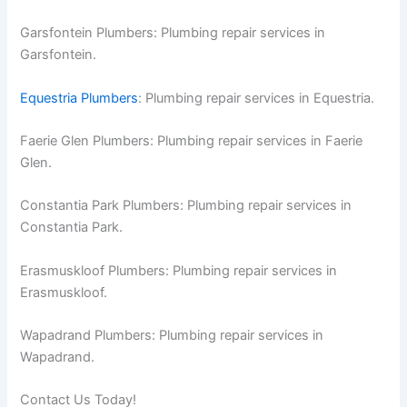
Garsfontein Plumbers: Plumbing repair services in
Garsfontein.
Equestria Plumbers
: Plumbing repair services in Equestria.
Faerie Glen Plumbers: Plumbing repair services in Faerie
Glen.
Constantia Park Plumbers: Plumbing repair services in
Constantia Park.
Erasmuskloof Plumbers: Plumbing repair services in
Erasmuskloof.
Wapadrand Plumbers: Plumbing repair services in
Wapadrand.
Contact Us Today!