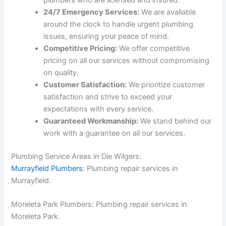
plumbers who are licensed and insured.
24/7 Emergency Services:
We are available
around the clock to handle urgent plumbing
issues, ensuring your peace of mind.
Competitive Pricing:
We offer competitive
pricing on all our services without compromising
on quality.
Customer Satisfaction:
We prioritize customer
satisfaction and strive to exceed your
expectations with every service.
Guaranteed Workmanship:
We stand behind our
work with a guarantee on all our services.
Plumbing Service Areas in Die Wilgers:
Murrayfield Plumbers
: Plumbing repair services in
Murrayfield.
Moreleta Park Plumbers: Plumbing repair services in
Moreleta Park.