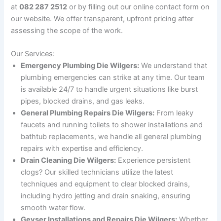
at
082 287 2512
or by filling out our online contact form on
our website. We offer transparent, upfront pricing after
assessing the scope of the work.
Our Services:
Emergency Plumbing Die Wilgers:
We understand that
plumbing emergencies can strike at any time. Our team
is available 24/7 to handle urgent situations like burst
pipes, blocked drains, and gas leaks.
General Plumbing Repairs Die Wilgers:
From leaky
faucets and running toilets to shower installations and
bathtub replacements, we handle all general plumbing
repairs with expertise and efficiency.
Drain Cleaning Die Wilgers:
Experience persistent
clogs? Our skilled technicians utilize the latest
techniques and equipment to clear blocked drains,
including hydro jetting and drain snaking, ensuring
smooth water flow.
Geyser Installations and Repairs Die Wilgers:
Whether