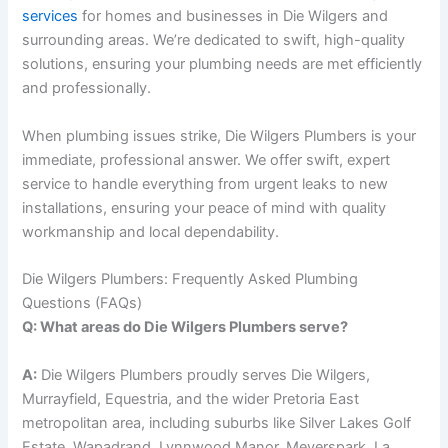
services
for homes and businesses in Die Wilgers and
surrounding areas. We’re dedicated to swift, high-quality
solutions, ensuring your plumbing needs are met efficiently
and professionally.
When plumbing issues strike, Die Wilgers Plumbers is your
immediate, professional answer. We offer swift, expert
service to handle everything from urgent leaks to new
installations, ensuring your peace of mind with quality
workmanship and local dependability.
Die Wilgers Plumbers: Frequently Asked Plumbing
Questions (FAQs)
Q: What areas do Die Wilgers Plumbers serve?
A:
Die Wilgers Plumbers proudly serves Die Wilgers,
Murrayfield, Equestria, and the wider Pretoria East
metropolitan area, including suburbs like Silver Lakes Golf
Estate, Wapadrand, Lynnwood Manor, Meyerspark, La