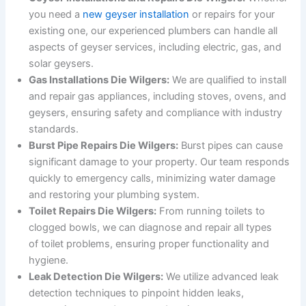
you need a
new geyser installation
or repairs for your
existing one, our experienced plumbers can handle all
aspects of geyser services, including electric, gas, and
solar geysers.
Gas Installations Die Wilgers:
We are qualified to install
and repair gas appliances, including stoves, ovens, and
geysers, ensuring safety and compliance with industry
standards.
Burst Pipe Repairs Die Wilgers:
Burst pipes can cause
significant damage to your property. Our team responds
quickly to emergency calls, minimizing water damage
and restoring your plumbing system.
Toilet Repairs Die Wilgers:
From running toilets to
clogged bowls, we can diagnose and repair all types
of toilet problems, ensuring proper functionality and
hygiene.
Leak Detection Die Wilgers:
We utilize advanced leak
detection techniques to pinpoint hidden leaks,