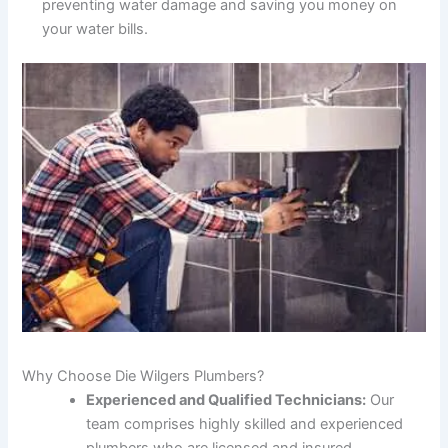
preventing water damage and saving you money on
your water bills.
Why Choose Die Wilgers Plumbers?
Experienced and Qualified Technicians:
Our
team comprises highly skilled and experienced