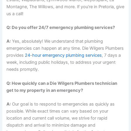
Montagne, The Willows, and more. If you’re in Pretoria, give
us a call!
Q: Do you offer 24/7 emergency plumbing services?
A:
Yes, absolutely! We understand that plumbing
emergencies can happen at any time. Die Wilgers Plumbers
provides
24-hour emergency plumbing services
, 7 days a
week, including public holidays, to address your urgent
needs promptly.
Q: How quickly can a Die Wilgers Plumbers technician
get to my property in an emergency?
A:
Our goal is to respond to emergencies as quickly as
possible. While exact times can vary based on your
location and current call volume, we strive for rapid
dispatch and arrival to minimize damage and