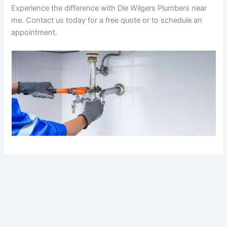
Experience the difference with Die Wilgers Plumbers near
me. Contact us today for a free quote or to schedule an
appointment.