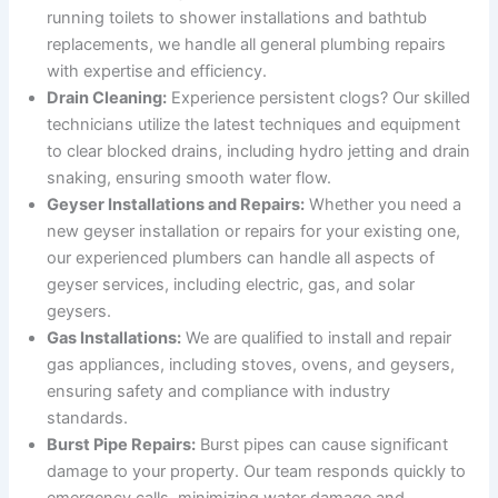
running toilets to shower installations and bathtub
replacements, we handle all general plumbing repairs
with expertise and efficiency.
Drain Cleaning:
Experience persistent clogs? Our skilled
technicians utilize the latest techniques and equipment
to clear blocked drains, including hydro jetting and drain
snaking, ensuring smooth water flow.
Geyser Installations and Repairs:
Whether you need a
new geyser installation or repairs for your existing one,
our experienced plumbers can handle all aspects of
geyser services, including electric, gas, and solar
geysers.
Gas Installations:
We are qualified to install and repair
gas appliances, including stoves, ovens, and geysers,
ensuring safety and compliance with industry
standards.
Burst Pipe Repairs:
Burst pipes can cause significant
damage to your property. Our team responds quickly to