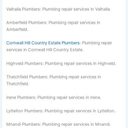
Valhalla Plumbers: Plumbing repair services in Valhalla.
Amberfield Plumbers: Plumbing repair services in
Amberfield.
Cornwall Hill Country Estate Plumbers
: Plumbing repair
services in Cornwall Hill Country Estate.
Highveld Plumbers: Plumbing repair services in Highveld.
Thatchfield Plumbers: Plumbing repair services in
Thatchfield.
Irene Plumbers: Plumbing repair services in Irene.
Lyttelton Plumbers: Plumbing repair services in Lyttelton.
Mnandi Plumbers: Plumbing repair services in Mnandi.