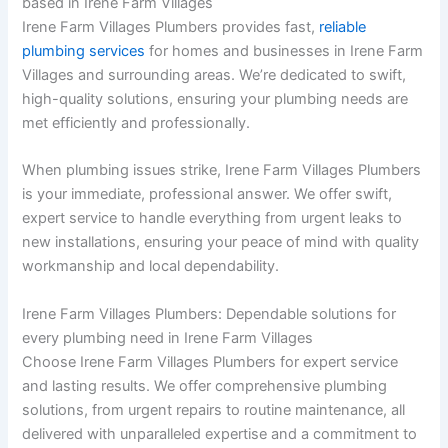
based in Irene Farm Villages
Irene Farm Villages Plumbers provides fast,
reliable
plumbing services
for homes and businesses in Irene Farm
Villages and surrounding areas. We’re dedicated to swift,
high-quality solutions, ensuring your plumbing needs are
met efficiently and professionally.
When plumbing issues strike, Irene Farm Villages Plumbers
is your immediate, professional answer. We offer swift,
expert service to handle everything from urgent leaks to
new installations, ensuring your peace of mind with quality
workmanship and local dependability.
Irene Farm Villages Plumbers: Dependable solutions for
every plumbing need in Irene Farm Villages
Choose Irene Farm Villages Plumbers for expert service
and lasting results. We offer comprehensive plumbing
solutions, from urgent repairs to routine maintenance, all
delivered with unparalleled expertise and a commitment to