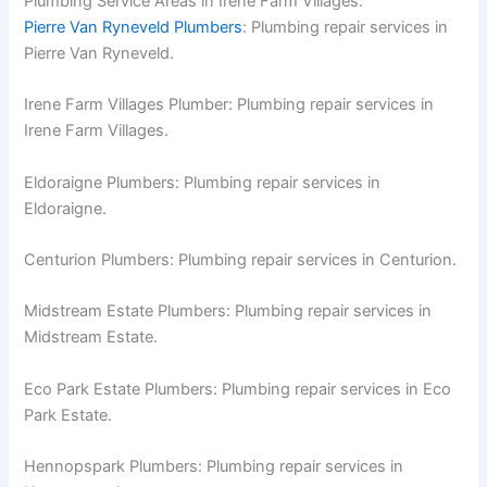
Plumbing Service Areas in Irene Farm Villages:
Pierre Van Ryneveld Plumbers
: Plumbing repair services in
Pierre Van Ryneveld.
Irene Farm Villages Plumber: Plumbing repair services in
Irene Farm Villages.
Eldoraigne Plumbers: Plumbing repair services in
Eldoraigne.
Centurion Plumbers: Plumbing repair services in Centurion.
Midstream Estate Plumbers: Plumbing repair services in
Midstream Estate.
Eco Park Estate Plumbers: Plumbing repair services in Eco
Park Estate.
Hennopspark Plumbers: Plumbing repair services in