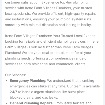
customer satisfaction. Experience top-tier plumbing
service with Irene Farm Villages Plumbers, your trusted
local specialists. We provide efficient, high-quality repairs
and installations, ensuring your plumbing system runs
smoothly with minimal disruption and lasting reliability.
Irene Farm Villages Plumbers: Your Trusted Local Experts
Looking for reliable and efficient plumbing services in Irene
Farm Villages? Look no further than Irene Farm Villages
Plumbers! We are your local expert plumber for all your
plumbing needs, offering a comprehensive range of
services to both residential and commercial clients.
Our Services:
Emergency Plumbing:
We understand that plumbing
emergencies can strike at any time. Our team is available
24/7 to handle urgent situations like burst pipes,
blocked drains, and gas leaks.
General Plumbing Repairs:
From leaky faucets and