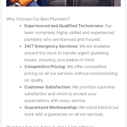
Why Choose Our Best Plumbers?
Experienced and Qualified Technicians:
Our
team comprises highly skilled and experienced
plumbers who are licensed and insured.
24/7 Emergency Services:
We are available
around the clock to handle urgent plumbing
issues, ensuring your peace of mind.
Competitive Pricing:
We offer competitive
pricing on all our services without compromising
on quality.
Customer Satisfaction:
We prioritize customer
satisfaction and strive to exceed your
expectations with every service.
Guaranteed Workmanship:
We stand behind our
work with a guarantee on all our services.