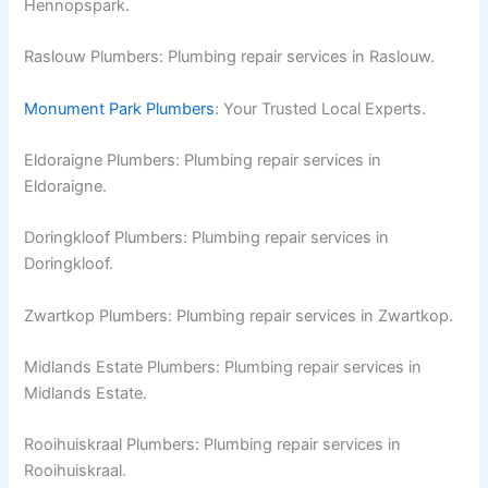
Hennopspark.
Raslouw Plumbers: Plumbing repair services in Raslouw.
Monument Park Plumbers
: Your Trusted Local Experts.
Eldoraigne Plumbers: Plumbing repair services in
Eldoraigne.
Doringkloof Plumbers: Plumbing repair services in
Doringkloof.
Zwartkop Plumbers: Plumbing repair services in Zwartkop.
Midlands Estate Plumbers: Plumbing repair services in
Midlands Estate.
Rooihuiskraal Plumbers: Plumbing repair services in
Rooihuiskraal.