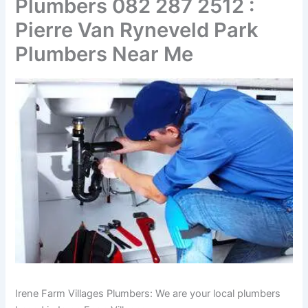
Plumbers 082 287 2512 :
Pierre Van Ryneveld Park
Plumbers Near Me
Irene Farm Villages Plumbers: We are your local plumbers