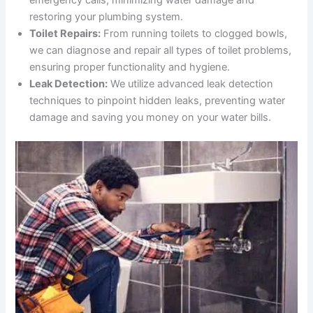
emergency calls, minimizing water damage and
restoring your plumbing system.
Toilet Repairs:
From running toilets to clogged bowls,
we can diagnose and repair all types of toilet problems,
ensuring proper functionality and hygiene.
Leak Detection:
We utilize advanced leak detection
techniques to pinpoint hidden leaks, preventing water
damage and saving you money on your water bills.