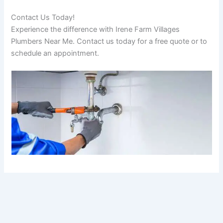
Contact Us Today!
Experience the difference with Irene Farm Villages
Plumbers Near Me. Contact us today for a free quote or to
schedule an appointment.