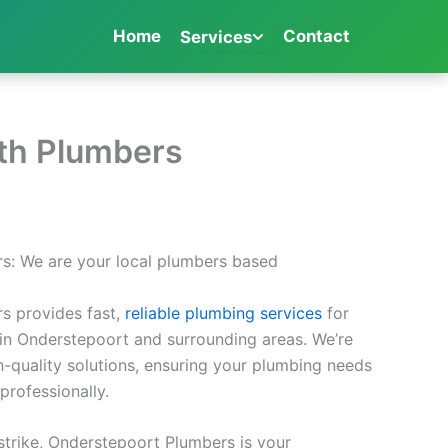
Home
Contact
Services
rth Plumbers
s: We are your local plumbers based
s provides fast,
reliable plumbing services
for
in Onderstepoort and surrounding areas. We’re
h-quality solutions, ensuring your plumbing needs
professionally.
trike, Onderstepoort Plumbers is your