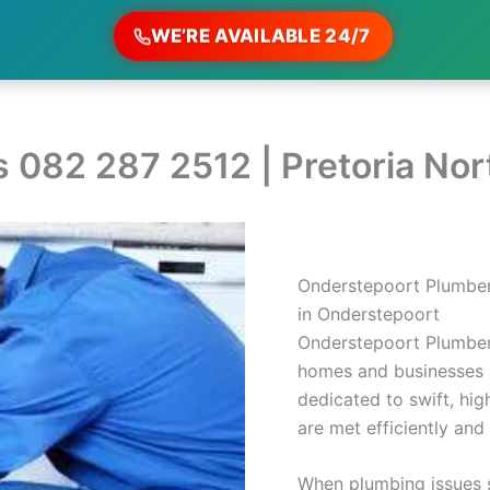
WE’RE AVAILABLE 24/7
 082 287 2512 | Pretoria No
Onderstepoort Plumber
in Onderstepoort
Onderstepoort Plumber
homes and businesses 
dedicated to swift, hig
are met efficiently and 
When plumbing issues s