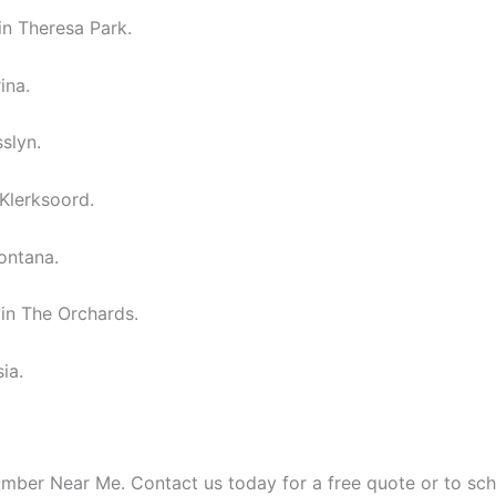
in Theresa Park.
ina.
slyn.
 Klerksoord.
ontana.
in The Orchards.
ia.
umber Near Me. Contact us today for a free quote or to sc