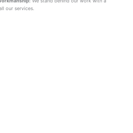
Workmanship:
We stand behind our work with a
ll our services.