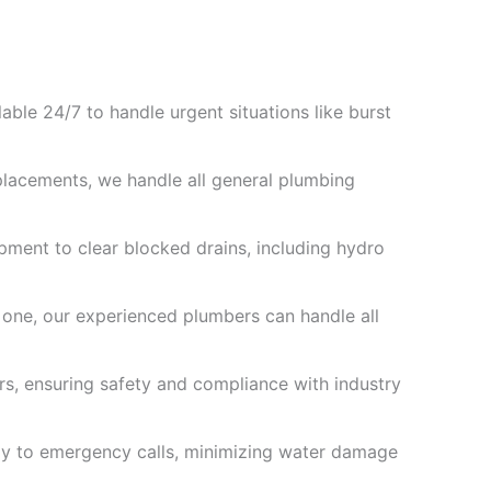
ble 24/7 to handle urgent situations like burst
placements, we handle all general plumbing
ipment to clear blocked drains, including hydro
 one, our experienced plumbers can handle all
ers, ensuring safety and compliance with industry
ly to emergency calls, minimizing water damage