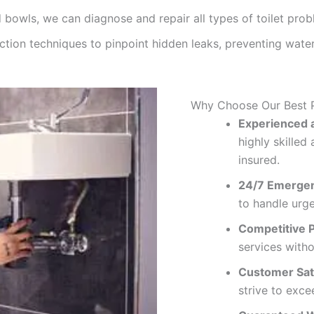
 bowls, we can diagnose and repair all types of toilet prob
ction techniques to pinpoint hidden leaks, preventing wa
Why Choose Our Best 
Experienced a
highly skille
insured.
24/7 Emergen
to handle urg
Competitive P
services with
Customer Sati
strive to exce