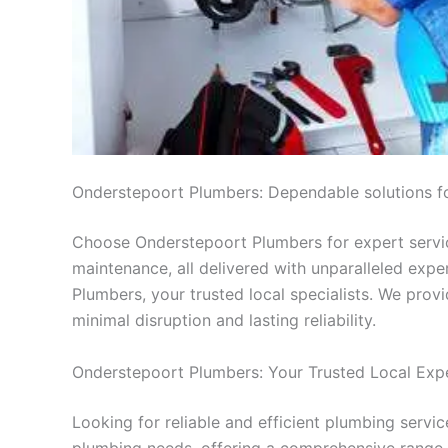
Onderstepoort Plumbers: Dependable solutions f
Choose Onderstepoort Plumbers for expert service
maintenance, all delivered with unparalleled exp
Plumbers, your trusted local specialists. We provi
minimal disruption and lasting reliability.
Onderstepoort Plumbers: Your Trusted Local Exp
Looking for reliable and efficient plumbing serv
plumbing needs, offering a comprehensive range o