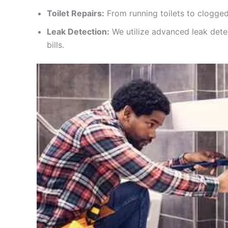
Toilet Repairs:
From running toilets to clogged
Leak Detection:
We utilize advanced leak dete
bills.