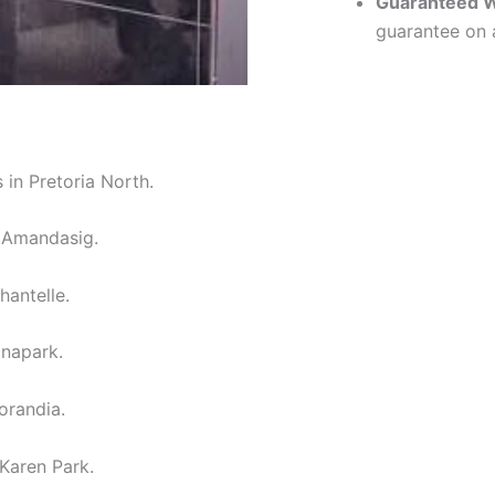
Guaranteed 
guarantee on a
 in Pretoria North.
n Amandasig.
hantelle.
inapark.
orandia.
 Karen Park.