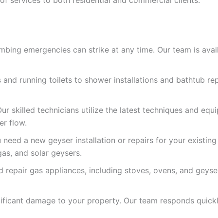
ing emergencies can strike at any time. Our team is availa
and running toilets to shower installations and bathtub re
r skilled technicians utilize the latest techniques and equ
er flow.
need a new geyser installation or repairs for your existing
gas, and solar geysers.
nd repair gas appliances, including stoves, ovens, and geys
nificant damage to your property. Our team responds quick