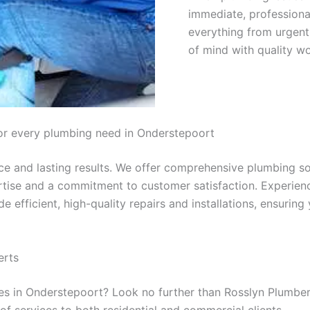
immediate, professional
everything from urgent 
of mind with quality w
or every plumbing need in Onderstepoort
 and lasting results. We offer comprehensive plumbing solu
ertise and a commitment to customer satisfaction. Experien
de efficient, high-quality repairs and installations, ensuri
erts
ices in Onderstepoort? Look no further than Rosslyn Plumbe
f services to both residential and commercial clients.