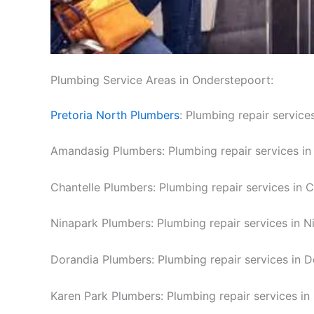
Plumbing Service Areas in Onderstepoort:
Pretoria North Plumbers
: Plumbing repair services
Amandasig Plumbers: Plumbing repair services i
Chantelle Plumbers: Plumbing repair services in C
Ninapark Plumbers: Plumbing repair services in N
Dorandia Plumbers: Plumbing repair services in D
Karen Park Plumbers: Plumbing repair services in