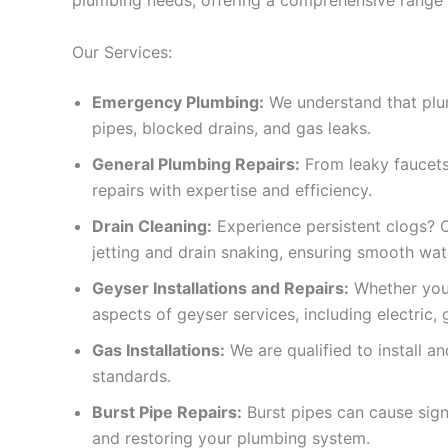
Our Services:
Emergency Plumbing:
We understand that plumb
pipes, blocked drains, and gas leaks.
General Plumbing Repairs:
From leaky faucets 
repairs with expertise and efficiency.
Drain Cleaning:
Experience persistent clogs? Ou
jetting and drain snaking, ensuring smooth wat
Geyser Installations and Repairs:
Whether you 
aspects of geyser services, including electric, 
Gas Installations:
We are qualified to install a
standards.
Burst Pipe Repairs:
Burst pipes can cause sig
and restoring your plumbing system.