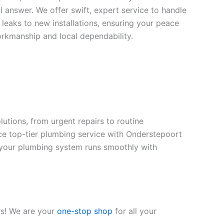
 answer. We offer swift, expert service to handle
leaks to new installations, ensuring your peace
orkmanship and local dependability.
tions, from urgent repairs to routine
ce top-tier plumbing service with Onderstepoort
ng your plumbing system runs smoothly with
rs! We are your
one-stop shop
for all your