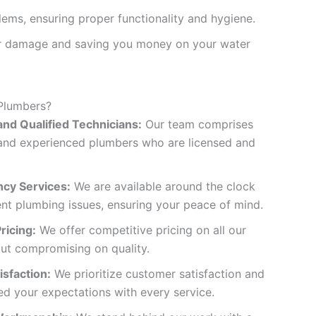
lems, ensuring proper functionality and hygiene.
ter damage and saving you money on your water
Plumbers?
nd Qualified Technicians:
Our team comprises
d and experienced plumbers who are licensed and
cy Services:
We are available around the clock
ent plumbing issues, ensuring your peace of mind.
ricing:
We offer competitive pricing on all our
out compromising on quality.
sfaction:
We prioritize customer satisfaction and
ed your expectations with every service.