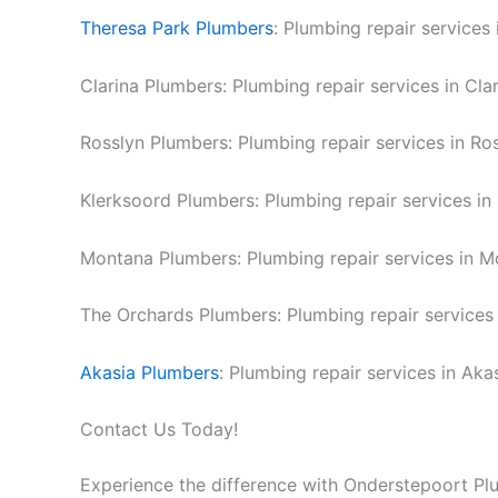
Theresa Park Plumbers
: Plumbing repair services 
Clarina Plumbers: Plumbing repair services in Clar
Rosslyn Plumbers: Plumbing repair services in Ros
Klerksoord Plumbers: Plumbing repair services in
Montana Plumbers: Plumbing repair services in M
The Orchards Plumbers: Plumbing repair services 
Akasia Plumbers
: Plumbing repair services in Akas
Contact Us Today!
Experience the difference with Onderstepoort Pl