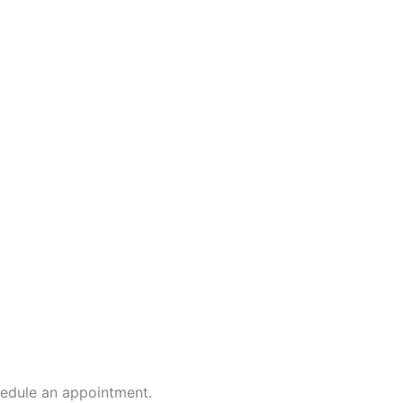
hedule an appointment.