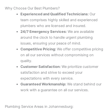
Why Choose Our Best Plumbers?
Experienced and Qualified Technicians:
Our
team comprises highly skilled and experienced
plumbers who are licensed and insured.
24/7 Emergency Services:
We are available
around the clock to handle urgent plumbing
issues, ensuring your peace of mind.
Competitive Pricing:
We offer competitive pricing
on all our services without compromising on
quality.
Customer Satisfaction:
We prioritize customer
satisfaction and strive to exceed your
expectations with every service.
Guaranteed Workmanship:
We stand behind our
work with a guarantee on all our services.
Plumbing Service Areas in Johannesburg: