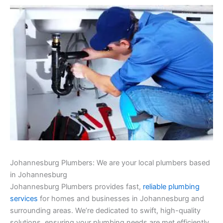
Johannesburg Plumbers: We are your local plumbers based
in Johannesburg
Johannesburg Plumbers provides fast,
reliable plumbing
services
for homes and businesses in Johannesburg and
surrounding areas. We’re dedicated to swift, high-quality
solutions, ensuring your plumbing needs are met efficiently