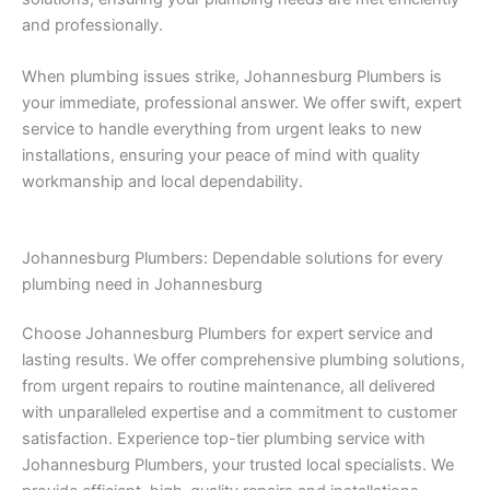
and professionally.
When plumbing issues strike, Johannesburg Plumbers is
your immediate, professional answer. We offer swift, expert
service to handle everything from urgent leaks to new
installations, ensuring your peace of mind with quality
workmanship and local dependability.
Johannesburg Plumbers: Dependable solutions for every
plumbing need in Johannesburg
Choose Johannesburg Plumbers for expert service and
lasting results. We offer comprehensive plumbing solutions,
from urgent repairs to routine maintenance, all delivered
with unparalleled expertise and a commitment to customer
satisfaction. Experience top-tier plumbing service with
Johannesburg Plumbers, your trusted local specialists. We