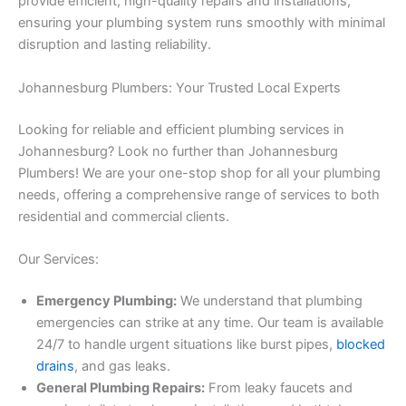
provide efficient, high-quality repairs and installations,
ensuring your plumbing system runs smoothly with minimal
disruption and lasting reliability.
Johannesburg Plumbers: Your Trusted Local Experts
Looking for reliable and efficient plumbing services in
Johannesburg? Look no further than Johannesburg
Plumbers! We are your one-stop shop for all your plumbing
needs, offering a comprehensive range of services to both
residential and commercial clients.
Our Services:
Emergency Plumbing:
We understand that plumbing
emergencies can strike at any time. Our team is available
24/7 to handle urgent situations like burst pipes,
blocked
drains
, and gas leaks.
General Plumbing Repairs:
From leaky faucets and