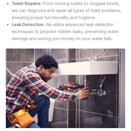
Toilet Repairs:
From running toilets to clogged bowls,
we can diagnose and repair all types of toilet problems,
ensuring proper functionality and hygiene.
Leak Detection:
We utilize advanced leak detection
techniques to pinpoint hidden leaks, preventing water
damage and saving you money on your water bills.