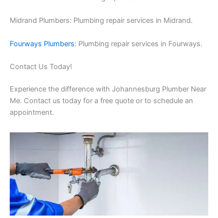
Midrand Plumbers: Plumbing repair services in Midrand.
Fourways Plumbers
: Plumbing repair services in Fourways.
Contact Us Today!
Experience the difference with Johannesburg Plumber Near
Me. Contact us today for a free quote or to schedule an
appointment.