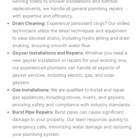
running toilets to shower installations and bathtub
replacements, we handle all general plumbing repairs
with expertise and efficiency.
Drain Cleaning:
Experience persistent clogs? Our skilled
technicians utilize the latest techniques and equipment
to clear blocked drains, including hydro jetting and drain
snaking, ensuring smooth water flow.
Geyser Installations and Repairs:
Whether you need a
new geyser installation or repairs for your existing one,
our experienced plumbers can handle all aspects of
geyser services, including electric, gas, and solar
geysers.
Gas Installations:
We are qualified to install and repair
gas appliances, including stoves, ovens, and geysers,
ensuring safety and compliance with industry standards.
Burst Pipe Repairs:
Burst pipes can cause significant
damage to your property. Our team responds quickly to
emergency calls, minimizing water damage and restoring
your plumbing system.