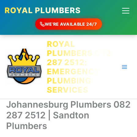
ROYAL PLUMBERS
WE’RE AVAILABLE 24/7
Skip
ROYAL
to
PLUMBERS 082
content
287 2512:
EMERGENCY
PLUMBING
SERVICES
Johannesburg Plumbers 082
287 2512 | Sandton
Plumbers