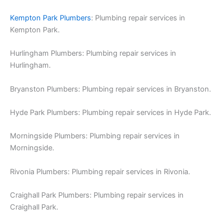
Kempton Park Plumbers
: Plumbing repair services in
Kempton Park.
Hurlingham Plumbers: Plumbing repair services in
Hurlingham.
Bryanston Plumbers: Plumbing repair services in Bryanston.
Hyde Park Plumbers: Plumbing repair services in Hyde Park.
Morningside Plumbers: Plumbing repair services in
Morningside.
Rivonia Plumbers: Plumbing repair services in Rivonia.
Craighall Park Plumbers: Plumbing repair services in
Craighall Park.