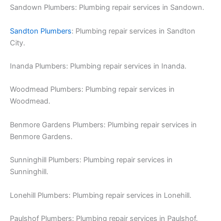
Sandown Plumbers: Plumbing repair services in Sandown.
Sandton Plumbers
: Plumbing repair services in Sandton
City.
Inanda Plumbers: Plumbing repair services in Inanda.
Woodmead Plumbers: Plumbing repair services in
Woodmead.
Benmore Gardens Plumbers: Plumbing repair services in
Benmore Gardens.
Sunninghill Plumbers: Plumbing repair services in
Sunninghill.
Lonehill Plumbers: Plumbing repair services in Lonehill.
Paulshof Plumbers: Plumbing repair services in Paulshof.