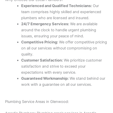
Experienced and Qualified Technicians:
Our
team comprises highly skilled and experienced
plumbers who are licensed and insured.
24/7 Emergency Services:
We are available
around the clock to handle urgent plumbing
issues, ensuring your peace of mind.
Competitive Pricing:
We offer competitive pricing
on all our services without compromising on
quality.
Customer Satisfaction:
We prioritize customer
satisfaction and strive to exceed your
expectations with every service.
Guaranteed Workmanship:
We stand behind our
work with a guarantee on all our services.
Plumbing Service Areas in Glenwood: