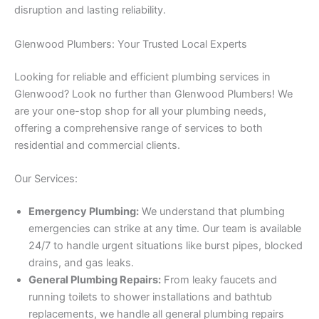
disruption and lasting reliability.
Glenwood Plumbers: Your Trusted Local Experts
Looking for reliable and efficient plumbing services in
Glenwood? Look no further than Glenwood Plumbers! We
are your one-stop shop for all your plumbing needs,
offering a comprehensive range of services to both
residential and commercial clients.
Our Services:
Emergency Plumbing:
We understand that plumbing
emergencies can strike at any time. Our team is available
24/7 to handle urgent situations like burst pipes, blocked
drains, and gas leaks.
General Plumbing Repairs:
From leaky faucets and
running toilets to shower installations and bathtub
replacements, we handle all general plumbing repairs