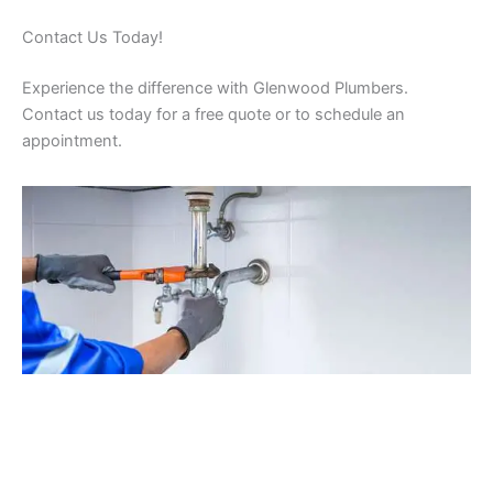
Contact Us Today!
Experience the difference with Glenwood Plumbers.
Contact us today for a free quote or to schedule an
appointment.