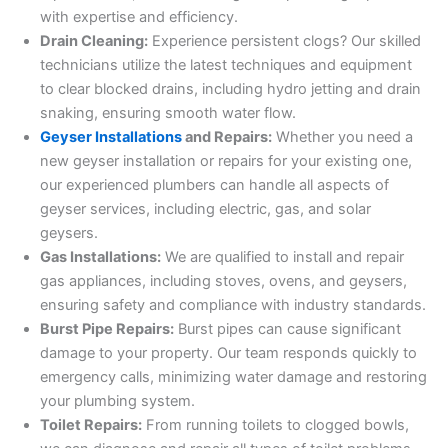
with expertise and efficiency.
Drain Cleaning:
Experience persistent clogs? Our skilled
technicians utilize the latest techniques and equipment
to clear blocked drains, including hydro jetting and drain
snaking, ensuring smooth water flow.
Geyser Installations
and Repairs:
Whether you need a
new geyser installation or repairs for your existing one,
our experienced plumbers can handle all aspects of
geyser services, including electric, gas, and solar
geysers.
Gas Installations:
We are qualified to install and repair
gas appliances, including stoves, ovens, and geysers,
ensuring safety and compliance with industry standards.
Burst Pipe Repairs:
Burst pipes can cause significant
damage to your property. Our team responds quickly to
emergency calls, minimizing water damage and restoring
your plumbing system.
Toilet Repairs:
From running toilets to clogged bowls,