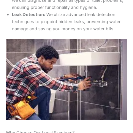
we can diagnose and repair all types of toilet problems,
ensuring proper functionality and hygiene.
Leak Detection:
We utilize advanced leak detection
techniques to pinpoint hidden leaks, preventing water
damage and saving you money on your water bills.
Why Choose Our Local Plumbers?