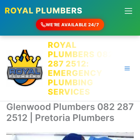
ROYAL PLUMBERS
WE’RE AVAILABLE 24/7
Skip
ROYAL
to
PLUMBERS 082
content
287 2512:
EMERGENCY
PLUMBING
SERVICES
Glenwood Plumbers 082 287
2512 | Pretoria Plumbers