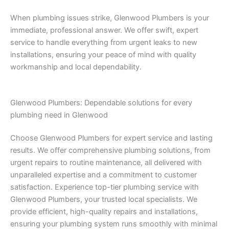
When plumbing issues strike, Glenwood Plumbers is your
immediate, professional answer. We offer swift, expert
service to handle everything from urgent leaks to new
installations, ensuring your peace of mind with quality
workmanship and local dependability.
Glenwood Plumbers: Dependable solutions for every
plumbing need in Glenwood
Choose Glenwood Plumbers for expert service and lasting
results. We offer comprehensive plumbing solutions, from
urgent repairs to routine maintenance, all delivered with
unparalleled expertise and a commitment to customer
satisfaction. Experience top-tier plumbing service with
Glenwood Plumbers, your trusted local specialists. We
provide efficient, high-quality repairs and installations,
ensuring your plumbing system runs smoothly with minimal