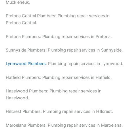
Muckleneuk.
Pretoria Central Plumbers: Plumbing repair services in
Pretoria Central.
Pretoria Plumbers: Plumbing repair services in Pretoria.
Sunnyside Plumbers: Plumbing repair services in Sunnyside.
Lynnwood Plumbers
: Plumbing repair services in Lynnwood.
Hatfield Plumbers: Plumbing repair services in Hatfield.
Hazelwood Plumbers: Plumbing repair services in
Hazelwood.
Hillcrest Plumbers: Plumbing repair services in Hillcrest.
Maroelana Plumbers: Plumbing repair services in Maroelana.