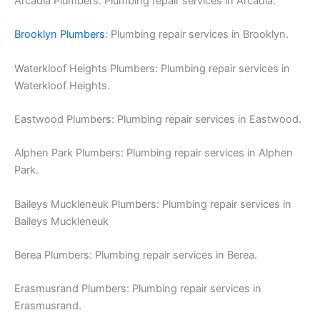
Arcadia Plumbers: Plumbing repair services in Arcadia.
Brooklyn Plumbers
: Plumbing repair services in Brooklyn.
Waterkloof Heights Plumbers: Plumbing repair services in
Waterkloof Heights.
Eastwood Plumbers: Plumbing repair services in Eastwood.
Alphen Park Plumbers: Plumbing repair services in Alphen
Park.
Baileys Muckleneuk Plumbers: Plumbing repair services in
Baileys Muckleneuk
Berea Plumbers: Plumbing repair services in Berea.
Erasmusrand Plumbers: Plumbing repair services in
Erasmusrand.