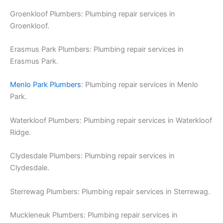
Groenkloof Plumbers: Plumbing repair services in
Groenkloof.
Erasmus Park Plumbers: Plumbing repair services in
Erasmus Park.
Menlo Park Plumbers
: Plumbing repair services in Menlo
Park.
Waterkloof Plumbers: Plumbing repair services in Waterkloof
Ridge.
Clydesdale Plumbers: Plumbing repair services in
Clydesdale.
Sterrewag Plumbers: Plumbing repair services in Sterrewag.
Muckleneuk Plumbers: Plumbing repair services in