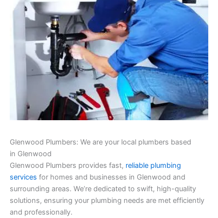
Glenwood Plumbers: We are your local plumbers based
in Glenwood
Glenwood Plumbers provides fast,
reliable plumbing
services
for homes and businesses in Glenwood and
surrounding areas. We’re dedicated to swift, high-quality
solutions, ensuring your plumbing needs are met efficiently
and professionally.